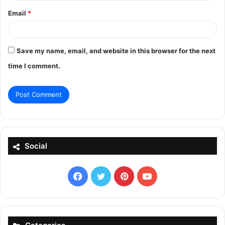
Email
*
Save my name, email, and website in this browser for the next
time I comment.
Social
Facebook
X
Pinterest
YouTube