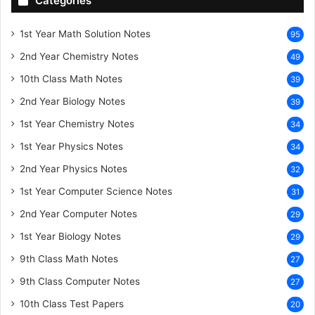
Categories
1st Year Math Solution Notes
95
2nd Year Chemistry Notes
49
10th Class Math Notes
39
2nd Year Biology Notes
39
1st Year Chemistry Notes
34
1st Year Physics Notes
34
2nd Year Physics Notes
32
1st Year Computer Science Notes
31
2nd Year Computer Notes
29
1st Year Biology Notes
29
9th Class Math Notes
27
9th Class Computer Notes
27
10th Class Test Papers
20