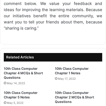
comment below. We value your feedback and
ideas for improving the learning materials. Because
our initiatives benefit the entire community, we
want you to tell your friends about them, because
“sharing is caring.”
Related Articles
10th Class Computer
10th Class Computer
Chapter 4 MCQs & Short
Chapter 1 Notes
Questions
May 17, 2022
May 14, 2022
10th Class Computer
10th Class Computer
Chapter 5 Notes
Chapter 2 MCQs & Short
Questions
May 5, 2022