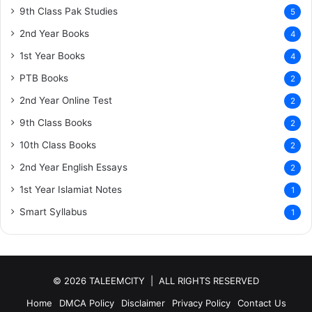
9th Class Pak Studies
5
2nd Year Books
4
1st Year Books
4
PTB Books
2
2nd Year Online Test
2
9th Class Books
2
10th Class Books
2
2nd Year English Essays
2
1st Year Islamiat Notes
1
Smart Syllabus
1
© 2026 TALEEMCITY | ALL RIGHTS RESERVED
Home
DMCA Policy
Disclaimer
Privacy Policy
Contact Us