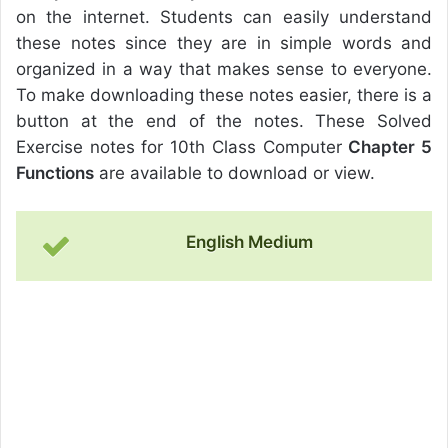
on the internet. Students can easily understand
these notes since they are in simple words and
organized in a way that makes sense to everyone.
To make downloading these notes easier, there is a
button at the end of the notes. These Solved
Exercise notes for 10th Class Computer
Chapter 5
Functions
are available to download or view.
English Medium