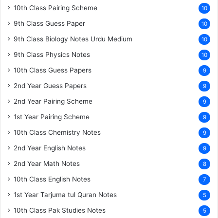
10th Class Pairing Scheme
10
9th Class Guess Paper
10
9th Class Biology Notes Urdu Medium
10
9th Class Physics Notes
10
10th Class Guess Papers
9
2nd Year Guess Papers
9
2nd Year Pairing Scheme
9
1st Year Pairing Scheme
9
10th Class Chemistry Notes
9
2nd Year English Notes
9
2nd Year Math Notes
8
10th Class English Notes
7
1st Year Tarjuma tul Quran Notes
5
10th Class Pak Studies Notes
5