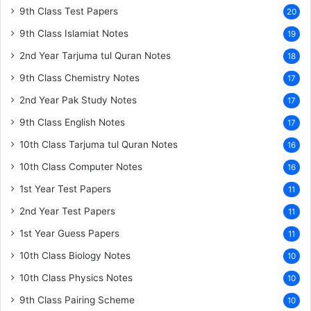
9th Class Test Papers
20
9th Class Islamiat Notes
19
2nd Year Tarjuma tul Quran Notes
18
9th Class Chemistry Notes
17
2nd Year Pak Study Notes
17
9th Class English Notes
17
10th Class Tarjuma tul Quran Notes
16
10th Class Computer Notes
16
1st Year Test Papers
11
2nd Year Test Papers
11
1st Year Guess Papers
11
10th Class Biology Notes
10
10th Class Physics Notes
10
9th Class Pairing Scheme
10