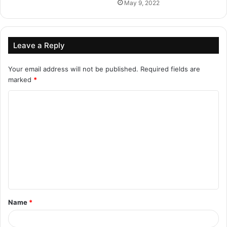
May 9, 2022
Leave a Reply
Your email address will not be published.
Required fields are
marked
*
C
o
m
m
e
n
t
Name
*
*