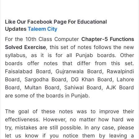
Like Our Facebook Page For Educational
Updates
Taleem City
For the 10th Class Computer
Chapter-5 Functions
Solved Exercise
, this set of notes follows the new
syllabus, as it is for all Punjab boards. Other
boards offer notes that differ from this set.
Faisalabad Board, Gujranwala Board, Rawalpindi
Board, Sargodha Board, DG Khan Board, Lahore
Board, Multan Board, Sahiwal Board, AJK Board
are some of the boards in Punjab.
The goal of these notes was to improve their
effectiveness. However, no matter how hard we
try, mistakes are still possible. In any case, please
let us know if you notice them by leaving a