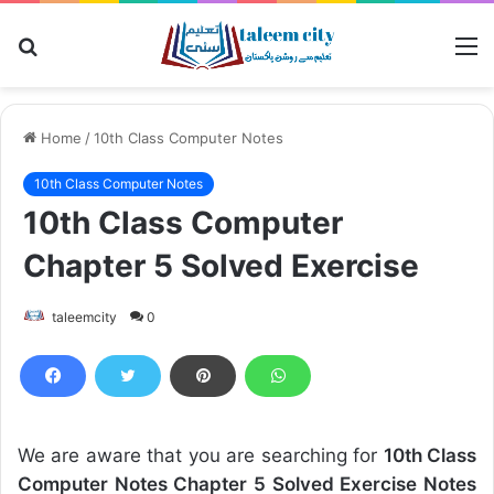
Search
M
for
Home
/
10th Class Computer Notes
10th Class Computer Notes
10th Class Computer
Chapter 5 Solved Exercise
taleemcity
0
We are aware that you are searching for
10th Class
Computer Notes Chapter 5 Solved Exercise Notes