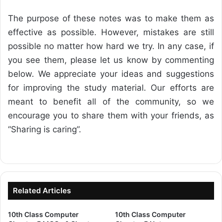
The purpose of these notes was to make them as
effective as possible. However, mistakes are still
possible no matter how hard we try. In any case, if
you see them, please let us know by commenting
below. We appreciate your ideas and suggestions
for improving the study material. Our efforts are
meant to benefit all of the community, so we
encourage you to share them with your friends, as
“Sharing is caring”.
Related Articles
10th Class Computer
10th Class Computer