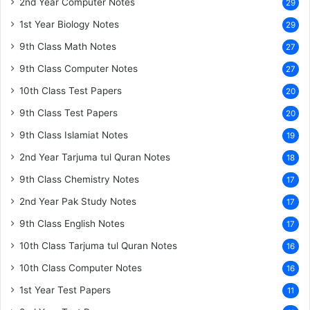
2nd Year Computer Notes
29
1st Year Biology Notes
29
9th Class Math Notes
27
9th Class Computer Notes
27
10th Class Test Papers
20
9th Class Test Papers
20
9th Class Islamiat Notes
19
2nd Year Tarjuma tul Quran Notes
18
9th Class Chemistry Notes
17
2nd Year Pak Study Notes
17
9th Class English Notes
17
10th Class Tarjuma tul Quran Notes
16
10th Class Computer Notes
16
1st Year Test Papers
11