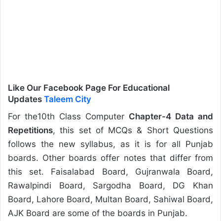
Like Our Facebook Page For Educational
Updates
Taleem City
For the10th Class Computer
Chapter-4 Data and
Repetitions
, this set of MCQs & Short Questions
follows the new syllabus, as it is for all Punjab
boards. Other boards offer notes that differ from
this set. Faisalabad Board, Gujranwala Board,
Rawalpindi Board, Sargodha Board, DG Khan
Board, Lahore Board, Multan Board, Sahiwal Board,
AJK Board are some of the boards in Punjab.