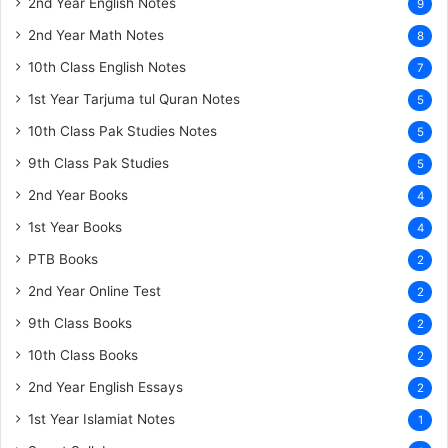
2nd Year English Notes
9
2nd Year Math Notes
8
10th Class English Notes
7
1st Year Tarjuma tul Quran Notes
5
10th Class Pak Studies Notes
5
9th Class Pak Studies
5
2nd Year Books
4
1st Year Books
4
PTB Books
2
2nd Year Online Test
2
9th Class Books
2
10th Class Books
2
2nd Year English Essays
2
1st Year Islamiat Notes
1