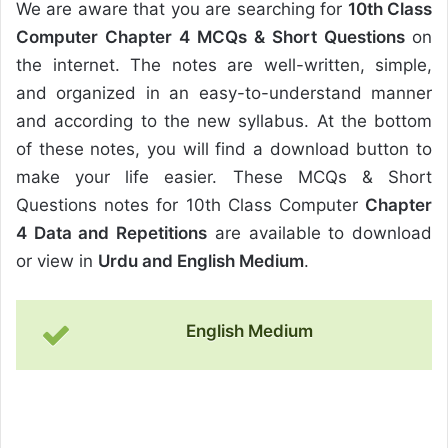
We are aware that you are searching for
10th Class
Computer Chapter 4 MCQs & Short Questions
on
the internet. The notes are well-written, simple,
and organized in an easy-to-understand manner
and according to the new syllabus. At the bottom
of these notes, you will find a download button to
make your life easier. These MCQs & Short
Questions notes for 10th Class Computer
Chapter
4 Data and Repetitions
are available to download
or view in
Urdu and English Medium
.
English Medium