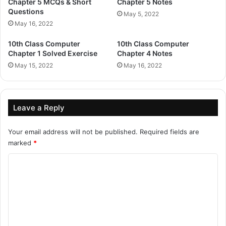
Chapter 5 MCQs & Short
Chapter 5 Notes
Questions
May 5, 2022
May 16, 2022
10th Class Computer
10th Class Computer
Chapter 1 Solved Exercise
Chapter 4 Notes
May 15, 2022
May 16, 2022
Leave a Reply
Your email address will not be published.
Required fields are
marked
*
C
o
m
m
e