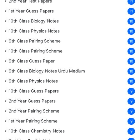
2nd Year Test Papers
11
1st Year Guess Papers
11
10th Class Biology Notes
10
10th Class Physics Notes
10
9th Class Pairing Scheme
10
10th Class Pairing Scheme
10
9th Class Guess Paper
10
9th Class Biology Notes Urdu Medium
10
9th Class Physics Notes
10
10th Class Guess Papers
9
2nd Year Guess Papers
9
2nd Year Pairing Scheme
9
1st Year Pairing Scheme
9
10th Class Chemistry Notes
9