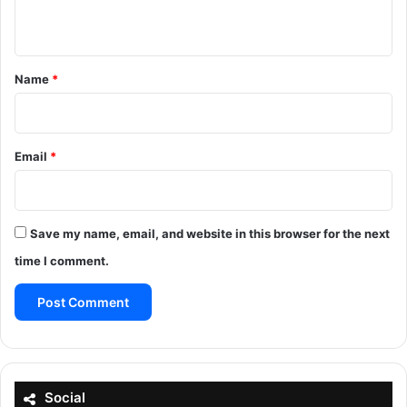
n
t
*
Name
*
Email
*
Save my name, email, and website in this browser for the next
time I comment.
Social