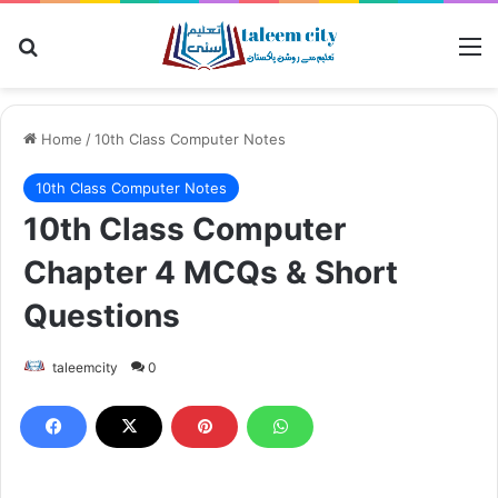
Search for
M
Home
/
10th Class Computer Notes
10th Class Computer Notes
10th Class Computer
Chapter 4 MCQs & Short
Questions
taleemcity
0