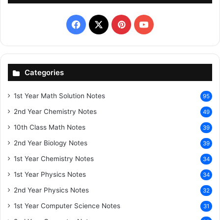
Facebook
X
Pinterest
YouTube
Categories
1st Year Math Solution Notes
95
2nd Year Chemistry Notes
49
10th Class Math Notes
39
2nd Year Biology Notes
39
1st Year Chemistry Notes
34
1st Year Physics Notes
34
2nd Year Physics Notes
32
1st Year Computer Science Notes
31