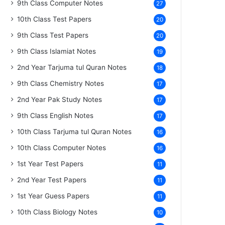
9th Class Computer Notes
27
10th Class Test Papers
20
9th Class Test Papers
20
9th Class Islamiat Notes
19
2nd Year Tarjuma tul Quran Notes
18
9th Class Chemistry Notes
17
2nd Year Pak Study Notes
17
9th Class English Notes
17
10th Class Tarjuma tul Quran Notes
16
10th Class Computer Notes
16
1st Year Test Papers
11
2nd Year Test Papers
11
1st Year Guess Papers
11
10th Class Biology Notes
10