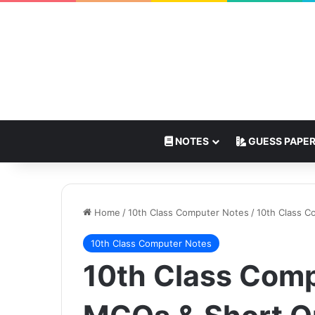
NOTES
GUESS PAPE
Home
/
10th Class Computer Notes
/
10th Class C
10th Class Computer Notes
10th Class Comp