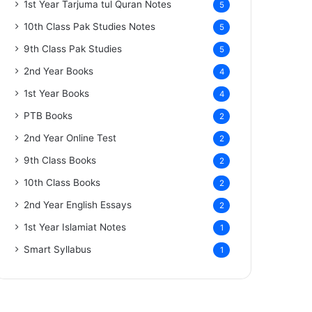
1st Year Tarjuma tul Quran Notes
5
10th Class Pak Studies Notes
5
9th Class Pak Studies
5
2nd Year Books
4
1st Year Books
4
PTB Books
2
2nd Year Online Test
2
9th Class Books
2
10th Class Books
2
2nd Year English Essays
2
1st Year Islamiat Notes
1
Smart Syllabus
1