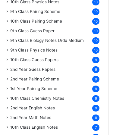
10th Class Physics Notes
10
9th Class Pairing Scheme
10
10th Class Pairing Scheme
10
9th Class Guess Paper
10
9th Class Biology Notes Urdu Medium
10
9th Class Physics Notes
10
10th Class Guess Papers
9
2nd Year Guess Papers
9
2nd Year Pairing Scheme
9
1st Year Pairing Scheme
9
10th Class Chemistry Notes
9
2nd Year English Notes
9
2nd Year Math Notes
8
10th Class English Notes
7