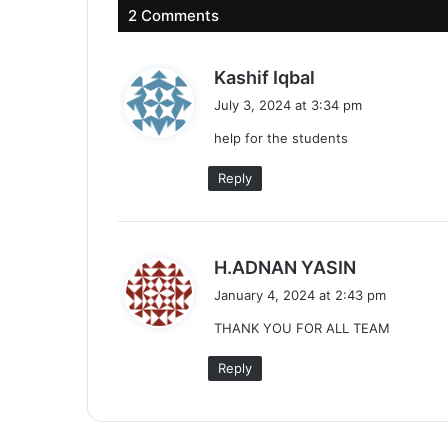
2 Comments
s
Kashif Iqbal
a
July 3, 2024 at 3:34 pm
y
help for the students
s
:
Reply
s
H.ADNAN YASIN
a
January 4, 2024 at 2:43 pm
y
THANK YOU FOR ALL TEAM
s
:
Reply