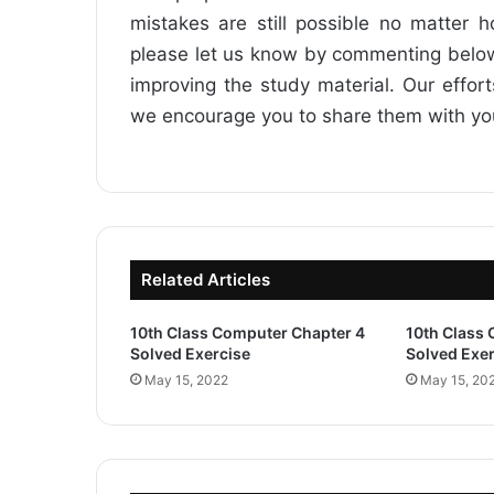
mistakes are still possible no matter 
please let us know by commenting below
improving the study material. Our effor
we encourage you to share them with your 
Related Articles
10th Class Computer Chapter 4
10th Class
Solved Exercise
Solved Exer
May 15, 2022
May 15, 20