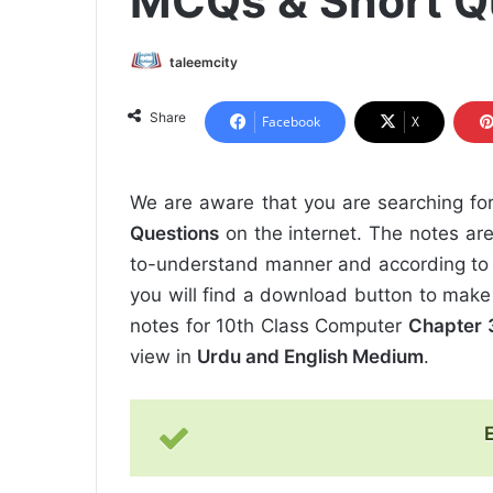
MCQs & Short Q
taleemcity
Share
Facebook
X
We are aware that you are searching fo
Questions
on the internet. The notes are
to-understand manner and according to 
you will find a download button to make
notes for 10th Class Computer
Chapter 3
view in
Urdu and English Medium
.