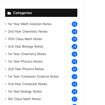
Categories
1st Year Math Solution Notes
95
2nd Year Chemistry Notes
49
10th Class Math Notes
39
2nd Year Biology Notes
39
1st Year Chemistry Notes
34
1st Year Physics Notes
34
2nd Year Physics Notes
32
1st Year Computer Science Notes
31
2nd Year Computer Notes
29
1st Year Biology Notes
29
9th Class Math Notes
27