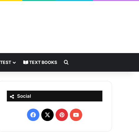
Search for
 TEST
TEXT BOOKS
Social
Facebook
X
Pinterest
YouTube