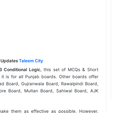
l Updates
Taleem City
3 Conditional Logic
, this set of MCQs & Short
it is for all Punjab boards. Other boards offer
abad Board, Gujranwala Board, Rawalpindi Board,
re Board, Multan Board, Sahiwal Board, AJK
ake them as effective as possible. However,