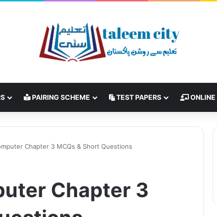
RS
PAIRING SCHEME
TEST PAPERS
ONLINE
omputer Chapter 3 MCQs & Short Questions
uter Chapter 3