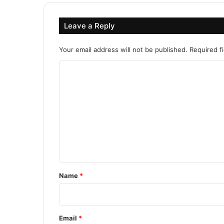
Leave a Reply
Your email address will not be published.
Required f
C
o
m
m
e
n
t
*
Name
*
Email
*