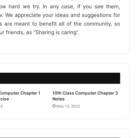
how hard we try. In any case, if you see them,
. We appreciate your ideas and suggestions for
ts are meant to benefit all of the community, so
friends, as “Sharing is caring”.
 Computer Chapter 1
10th Class Computer Chapter 3
cise
Notes
22
May 13, 2022