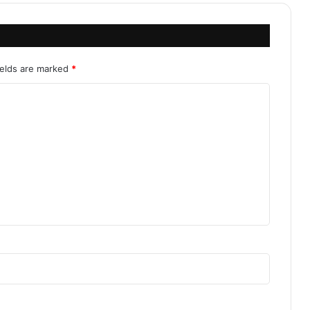
ields are marked
*