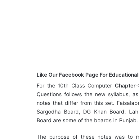
Like Our Facebook Page For Educationa
For the 10th Class Computer
Chapter-
Questions follows the new syllabus, as 
notes that differ from this set. Faisal
Sargodha Board, DG Khan Board, Laho
Board are some of the boards in Punjab.
The purpose of these notes was to m