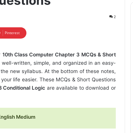
uestions
2
Pinterest
r
10th Class Computer Chapter 3 MCQs & Short
 well-written, simple, and organized in an easy-
the new syllabus. At the bottom of these notes,
 your life easier. These MCQs & Short Questions
 Conditional Logic
are available to download or
English Medium