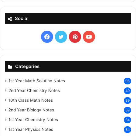
Social
Facebook
X
Pinterest
YouTube
Categories
1st Year Math Solution Notes
95
2nd Year Chemistry Notes
49
10th Class Math Notes
39
2nd Year Biology Notes
39
1st Year Chemistry Notes
34
1st Year Physics Notes
34