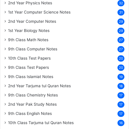
2nd Year Physics Notes
32
1st Year Computer Science Notes
31
2nd Year Computer Notes
29
1st Year Biology Notes
29
9th Class Math Notes
27
9th Class Computer Notes
27
10th Class Test Papers
20
9th Class Test Papers
20
9th Class Islamiat Notes
19
2nd Year Tarjuma tul Quran Notes
18
9th Class Chemistry Notes
17
2nd Year Pak Study Notes
17
9th Class English Notes
17
10th Class Tarjuma tul Quran Notes
16