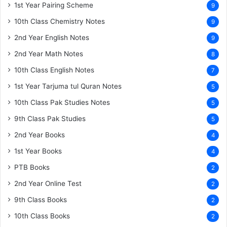
1st Year Pairing Scheme
9
10th Class Chemistry Notes
9
2nd Year English Notes
9
2nd Year Math Notes
8
10th Class English Notes
7
1st Year Tarjuma tul Quran Notes
5
10th Class Pak Studies Notes
5
9th Class Pak Studies
5
2nd Year Books
4
1st Year Books
4
PTB Books
2
2nd Year Online Test
2
9th Class Books
2
10th Class Books
2