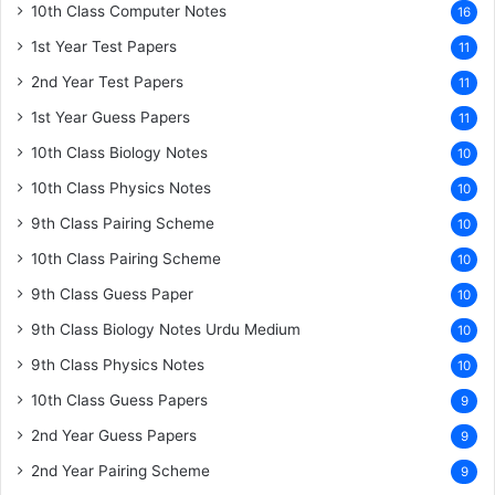
10th Class Computer Notes
16
1st Year Test Papers
11
2nd Year Test Papers
11
1st Year Guess Papers
11
10th Class Biology Notes
10
10th Class Physics Notes
10
9th Class Pairing Scheme
10
10th Class Pairing Scheme
10
9th Class Guess Paper
10
9th Class Biology Notes Urdu Medium
10
9th Class Physics Notes
10
10th Class Guess Papers
9
2nd Year Guess Papers
9
2nd Year Pairing Scheme
9