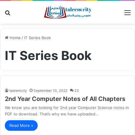
Search
M
for
Home
/
IT Series Book
IT Series Book
taleemcity
September 10, 2022
23
2nd Year Computer Notes of All Chapters
We know you are looking for 2nd year Computer Science notes in
PDF to download. That’s why we have uploaded…
Read More »