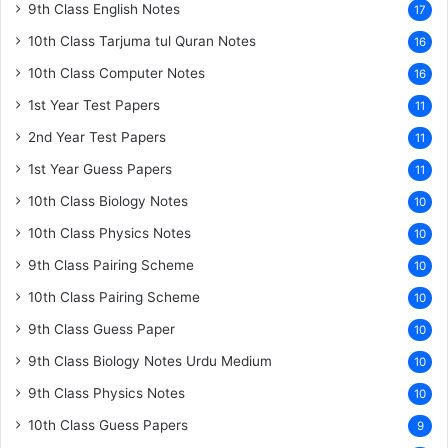
9th Class English Notes
17
10th Class Tarjuma tul Quran Notes
16
10th Class Computer Notes
16
1st Year Test Papers
11
2nd Year Test Papers
11
1st Year Guess Papers
11
10th Class Biology Notes
10
10th Class Physics Notes
10
9th Class Pairing Scheme
10
10th Class Pairing Scheme
10
9th Class Guess Paper
10
9th Class Biology Notes Urdu Medium
10
9th Class Physics Notes
10
10th Class Guess Papers
9