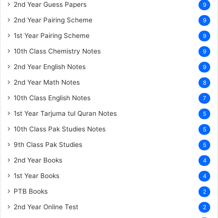
2nd Year Guess Papers
9
2nd Year Pairing Scheme
9
1st Year Pairing Scheme
9
10th Class Chemistry Notes
9
2nd Year English Notes
9
2nd Year Math Notes
8
10th Class English Notes
7
1st Year Tarjuma tul Quran Notes
5
10th Class Pak Studies Notes
5
9th Class Pak Studies
5
2nd Year Books
4
1st Year Books
4
PTB Books
2
2nd Year Online Test
2