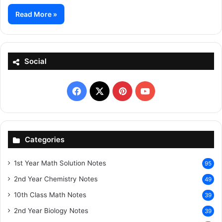
Read More »
Social
Facebook
X
Pinterest
YouTube
Categories
1st Year Math Solution Notes
95
2nd Year Chemistry Notes
49
10th Class Math Notes
39
2nd Year Biology Notes
39