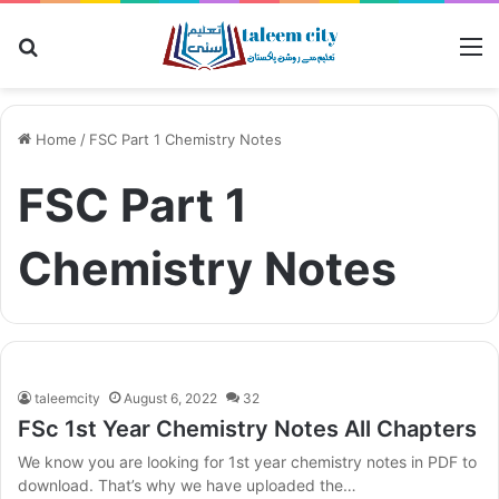
Search for
M
Home
/
FSC Part 1 Chemistry Notes
FSC Part 1
Chemistry Notes
taleemcity
August 6, 2022
32
FSc 1st Year Chemistry Notes All Chapters
We know you are looking for 1st year chemistry notes in PDF to
download. That’s why we have uploaded the…