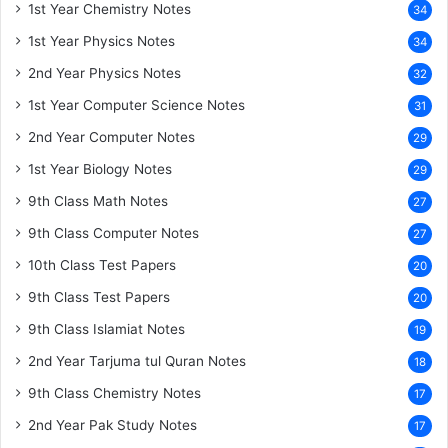
1st Year Chemistry Notes
34
1st Year Physics Notes
34
2nd Year Physics Notes
32
1st Year Computer Science Notes
31
2nd Year Computer Notes
29
1st Year Biology Notes
29
9th Class Math Notes
27
9th Class Computer Notes
27
10th Class Test Papers
20
9th Class Test Papers
20
9th Class Islamiat Notes
19
2nd Year Tarjuma tul Quran Notes
18
9th Class Chemistry Notes
17
2nd Year Pak Study Notes
17