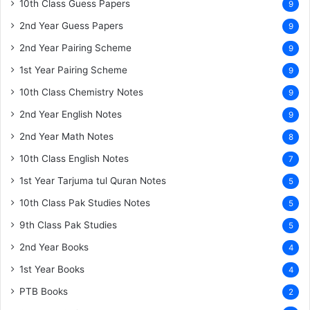
10th Class Guess Papers
9
2nd Year Guess Papers
9
2nd Year Pairing Scheme
9
1st Year Pairing Scheme
9
10th Class Chemistry Notes
9
2nd Year English Notes
9
2nd Year Math Notes
8
10th Class English Notes
7
1st Year Tarjuma tul Quran Notes
5
10th Class Pak Studies Notes
5
9th Class Pak Studies
5
2nd Year Books
4
1st Year Books
4
PTB Books
2