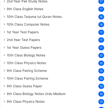
2nd Year Pak Study Notes
17
9th Class English Notes
17
10th Class Tarjuma tul Quran Notes
16
10th Class Computer Notes
16
1st Year Test Papers
11
2nd Year Test Papers
11
1st Year Guess Papers
11
10th Class Biology Notes
10
10th Class Physics Notes
10
9th Class Pairing Scheme
10
10th Class Pairing Scheme
10
9th Class Guess Paper
10
9th Class Biology Notes Urdu Medium
10
9th Class Physics Notes
10