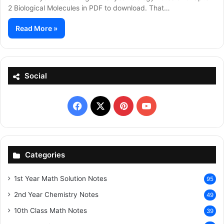
2 Biological Molecules in PDF to download. That…
Read More »
Social
Facebook
X
Pinterest
YouTube
Categories
1st Year Math Solution Notes
95
2nd Year Chemistry Notes
49
10th Class Math Notes
39