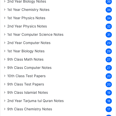
2nd Year Biology Notes
39
1st Year Chemistry Notes
34
1st Year Physics Notes
34
2nd Year Physics Notes
32
1st Year Computer Science Notes
31
2nd Year Computer Notes
29
1st Year Biology Notes
29
9th Class Math Notes
27
9th Class Computer Notes
27
10th Class Test Papers
20
9th Class Test Papers
20
9th Class Islamiat Notes
19
2nd Year Tarjuma tul Quran Notes
18
9th Class Chemistry Notes
17