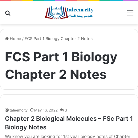
Search for
M
Home
/
FCS Part 1 Biology Chapter 2 Notes
FCS Part 1 Biology
Chapter 2 Notes
taleemcity
May 16, 2022
3
Chapter 2 Biological Molecules – FSc Part 1
Biology Notes
We know you are looking for 1st year biology notes of Chapter