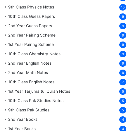
9th Class Physics Notes
10
10th Class Guess Papers
9
2nd Year Guess Papers
9
2nd Year Pairing Scheme
9
1st Year Pairing Scheme
9
10th Class Chemistry Notes
9
2nd Year English Notes
9
2nd Year Math Notes
8
10th Class English Notes
7
1st Year Tarjuma tul Quran Notes
5
10th Class Pak Studies Notes
5
9th Class Pak Studies
5
2nd Year Books
4
1st Year Books
4