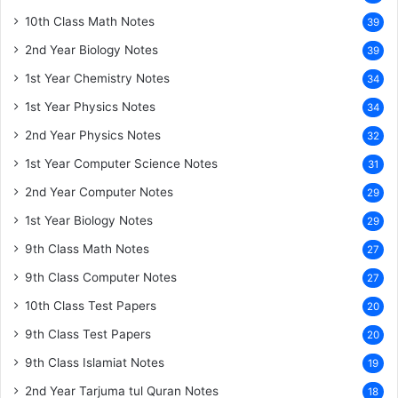
10th Class Math Notes
39
2nd Year Biology Notes
39
1st Year Chemistry Notes
34
1st Year Physics Notes
34
2nd Year Physics Notes
32
1st Year Computer Science Notes
31
2nd Year Computer Notes
29
1st Year Biology Notes
29
9th Class Math Notes
27
9th Class Computer Notes
27
10th Class Test Papers
20
9th Class Test Papers
20
9th Class Islamiat Notes
19
2nd Year Tarjuma tul Quran Notes
18