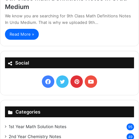
Medium
We know you are searching for 9th Class Math Definitions Notes
In Urdu Medium. That is why we uploaded 9th…
Read More »
Social
Facebook
X
Pinterest
YouTube
Categories
1st Year Math Solution Notes
95
2nd Year Chemistry Notes
49