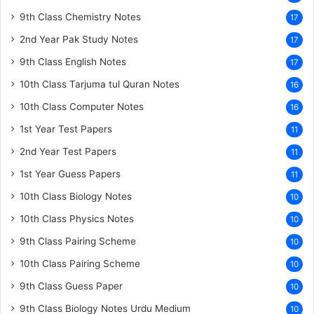
9th Class Chemistry Notes
17
2nd Year Pak Study Notes
17
9th Class English Notes
17
10th Class Tarjuma tul Quran Notes
16
10th Class Computer Notes
16
1st Year Test Papers
11
2nd Year Test Papers
11
1st Year Guess Papers
11
10th Class Biology Notes
10
10th Class Physics Notes
10
9th Class Pairing Scheme
10
10th Class Pairing Scheme
10
9th Class Guess Paper
10
9th Class Biology Notes Urdu Medium
10