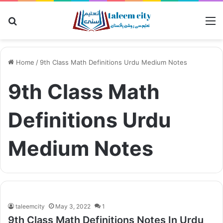
Search
M
for
Home
/
9th Class Math Definitions Urdu Medium Notes
9th Class Math
Definitions Urdu
Medium Notes
taleemcity
May 3, 2022
1
9th Class Math Definitions Notes In Urdu