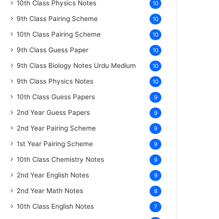
10th Class Physics Notes
10
9th Class Pairing Scheme
10
10th Class Pairing Scheme
10
9th Class Guess Paper
10
9th Class Biology Notes Urdu Medium
10
9th Class Physics Notes
10
10th Class Guess Papers
9
2nd Year Guess Papers
9
2nd Year Pairing Scheme
9
1st Year Pairing Scheme
9
10th Class Chemistry Notes
9
2nd Year English Notes
9
2nd Year Math Notes
8
10th Class English Notes
7