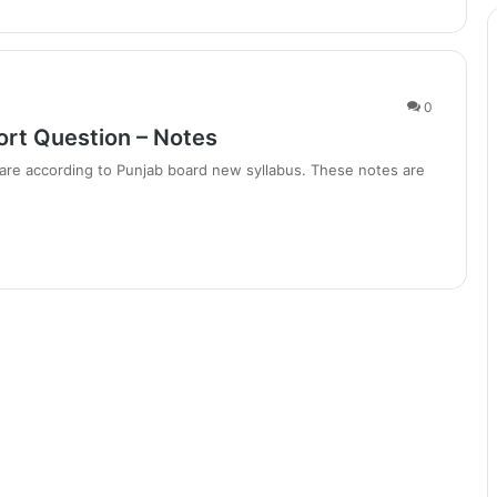
0
ort Question – Notes
are according to Punjab board new syllabus. These notes are