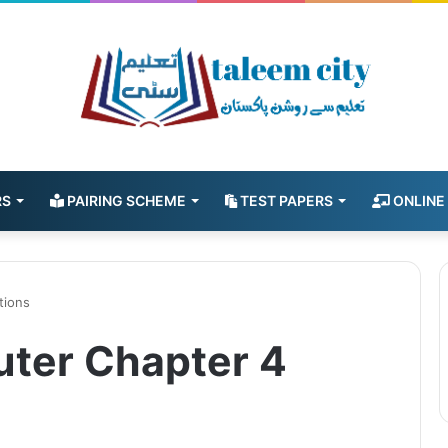
RS
PAIRING SCHEME
TEST PAPERS
ONLINE
tions
uter Chapter 4