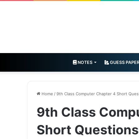
NOTES
GUESS PAPE
Home
/
9th Class Computer Chapter 4 Short Ques
9th Class Comp
Short Questions