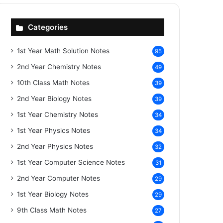
Categories
1st Year Math Solution Notes
95
2nd Year Chemistry Notes
49
10th Class Math Notes
39
2nd Year Biology Notes
39
1st Year Chemistry Notes
34
1st Year Physics Notes
34
2nd Year Physics Notes
32
1st Year Computer Science Notes
31
2nd Year Computer Notes
29
1st Year Biology Notes
29
9th Class Math Notes
27