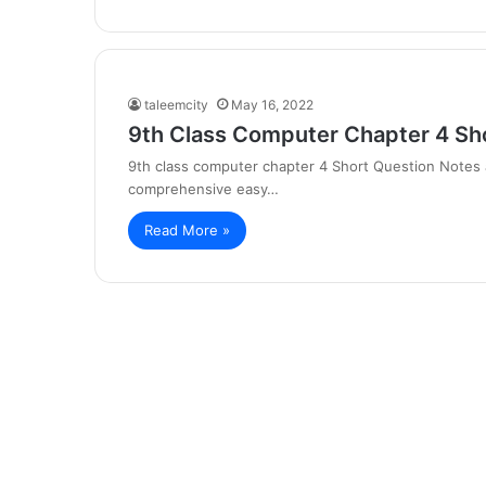
taleemcity
May 16, 2022
9th Class Computer Chapter 4 Sh
9th class computer chapter 4 Short Question Notes 
comprehensive easy…
Read More »