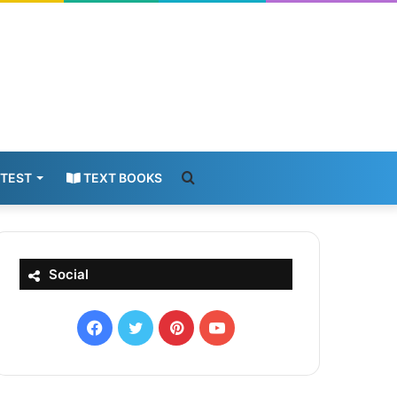
Search
 TEST
TEXT BOOKS
for
Social
Facebook
X
Pinterest
YouTube