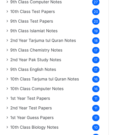
9th Class Computer Notes
27
10th Class Test Papers
20
9th Class Test Papers
20
9th Class Islamiat Notes
19
2nd Year Tarjuma tul Quran Notes
18
9th Class Chemistry Notes
17
2nd Year Pak Study Notes
17
9th Class English Notes
17
10th Class Tarjuma tul Quran Notes
16
10th Class Computer Notes
16
1st Year Test Papers
11
2nd Year Test Papers
11
1st Year Guess Papers
11
10th Class Biology Notes
10