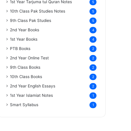
1st Year Tarjuma tul Quran Notes
5
10th Class Pak Studies Notes
5
9th Class Pak Studies
5
2nd Year Books
4
1st Year Books
4
PTB Books
2
2nd Year Online Test
2
9th Class Books
2
10th Class Books
2
2nd Year English Essays
2
1st Year Islamiat Notes
1
Smart Syllabus
1