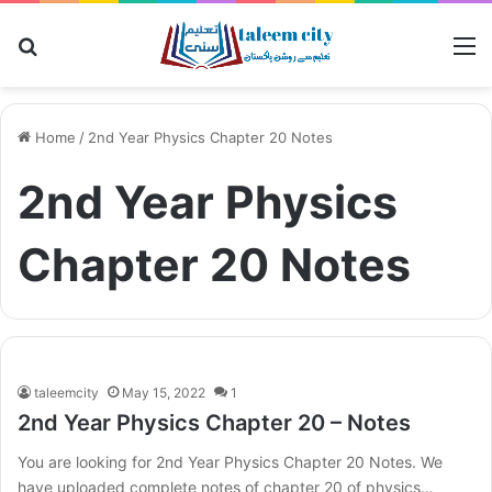
Search for
M
Home
/
2nd Year Physics Chapter 20 Notes
2nd Year Physics
Chapter 20 Notes
taleemcity
May 15, 2022
1
2nd Year Physics Chapter 20 – Notes
You are looking for 2nd Year Physics Chapter 20 Notes. We
have uploaded complete notes of chapter 20 of physics…