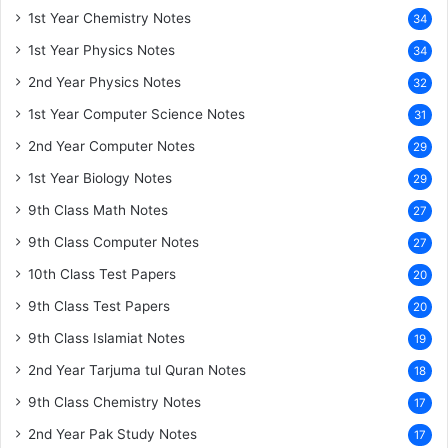
1st Year Chemistry Notes
34
1st Year Physics Notes
34
2nd Year Physics Notes
32
1st Year Computer Science Notes
31
2nd Year Computer Notes
29
1st Year Biology Notes
29
9th Class Math Notes
27
9th Class Computer Notes
27
10th Class Test Papers
20
9th Class Test Papers
20
9th Class Islamiat Notes
19
2nd Year Tarjuma tul Quran Notes
18
9th Class Chemistry Notes
17
2nd Year Pak Study Notes
17