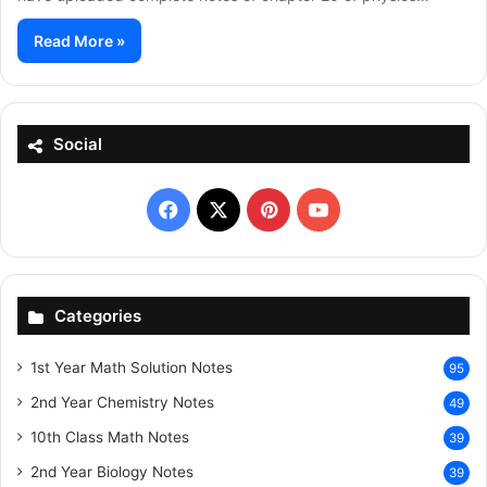
Read More »
Social
Facebook
X
Pinterest
YouTube
Categories
1st Year Math Solution Notes
95
2nd Year Chemistry Notes
49
10th Class Math Notes
39
2nd Year Biology Notes
39