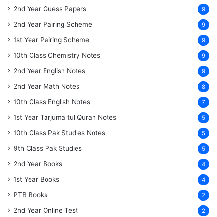
2nd Year Guess Papers
9
2nd Year Pairing Scheme
9
1st Year Pairing Scheme
9
10th Class Chemistry Notes
9
2nd Year English Notes
9
2nd Year Math Notes
8
10th Class English Notes
7
1st Year Tarjuma tul Quran Notes
5
10th Class Pak Studies Notes
5
9th Class Pak Studies
5
2nd Year Books
4
1st Year Books
4
PTB Books
2
2nd Year Online Test
2