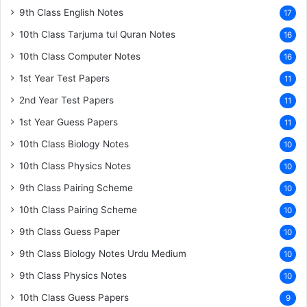
9th Class English Notes
17
10th Class Tarjuma tul Quran Notes
16
10th Class Computer Notes
16
1st Year Test Papers
11
2nd Year Test Papers
11
1st Year Guess Papers
11
10th Class Biology Notes
10
10th Class Physics Notes
10
9th Class Pairing Scheme
10
10th Class Pairing Scheme
10
9th Class Guess Paper
10
9th Class Biology Notes Urdu Medium
10
9th Class Physics Notes
10
10th Class Guess Papers
9