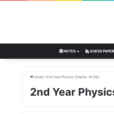
NOTES
GUESS PAPE
Home
/
2nd Year Physics Chapter 19 SQs
2nd Year Physic