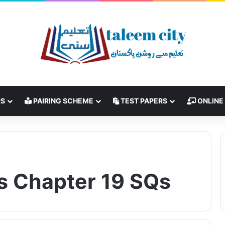
RS
PAIRING SCHEME
TEST PAPERS
ONLINE
s Chapter 19 SQs