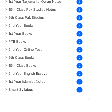
1st Year Tarjuma tul Quran Notes
5
10th Class Pak Studies Notes
5
9th Class Pak Studies
5
2nd Year Books
4
1st Year Books
4
PTB Books
2
2nd Year Online Test
2
9th Class Books
2
10th Class Books
2
2nd Year English Essays
2
1st Year Islamiat Notes
1
Smart Syllabus
1