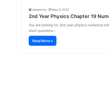
taleemcity
May 9, 2022
2nd Year Physics Chapter 19 Num
You are looking for 2nd year physics numerical n
short questions…
Read More »