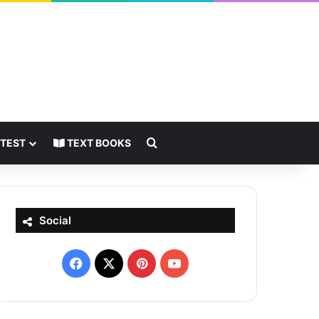
Search for
 TEST
TEXT BOOKS
Social
Facebook
X
Pinterest
YouTube