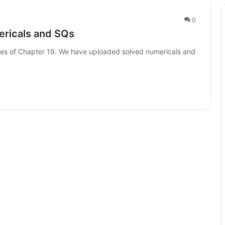
0
ericals and SQs
otes of Chapter 19. We have uploaded solved numericals and