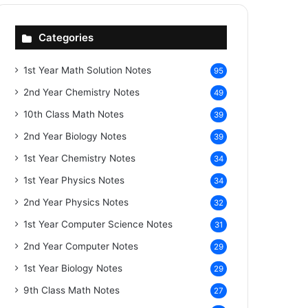
Categories
1st Year Math Solution Notes
95
2nd Year Chemistry Notes
49
10th Class Math Notes
39
2nd Year Biology Notes
39
1st Year Chemistry Notes
34
1st Year Physics Notes
34
2nd Year Physics Notes
32
1st Year Computer Science Notes
31
2nd Year Computer Notes
29
1st Year Biology Notes
29
9th Class Math Notes
27