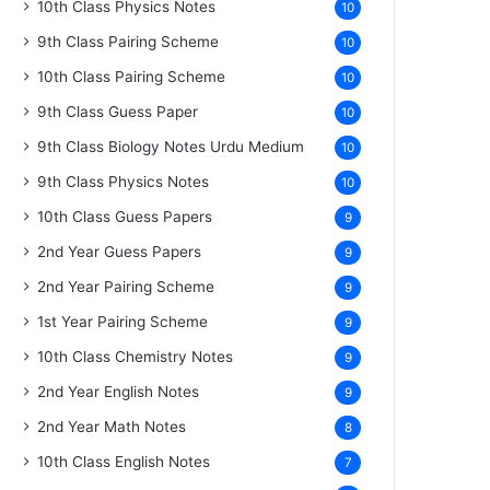
10th Class Physics Notes
10
9th Class Pairing Scheme
10
10th Class Pairing Scheme
10
9th Class Guess Paper
10
9th Class Biology Notes Urdu Medium
10
9th Class Physics Notes
10
10th Class Guess Papers
9
2nd Year Guess Papers
9
2nd Year Pairing Scheme
9
1st Year Pairing Scheme
9
10th Class Chemistry Notes
9
2nd Year English Notes
9
2nd Year Math Notes
8
10th Class English Notes
7