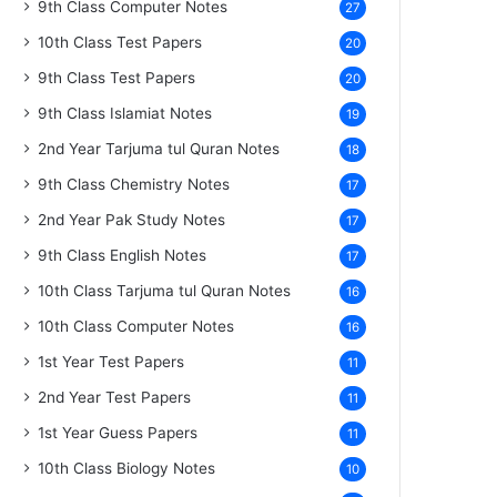
9th Class Computer Notes
27
10th Class Test Papers
20
9th Class Test Papers
20
9th Class Islamiat Notes
19
2nd Year Tarjuma tul Quran Notes
18
9th Class Chemistry Notes
17
2nd Year Pak Study Notes
17
9th Class English Notes
17
10th Class Tarjuma tul Quran Notes
16
10th Class Computer Notes
16
1st Year Test Papers
11
2nd Year Test Papers
11
1st Year Guess Papers
11
10th Class Biology Notes
10