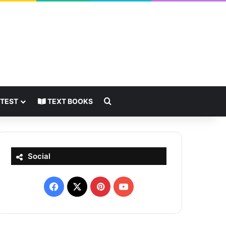
Search for
 TEST
TEXT BOOKS
Social
Facebook
X
Pinterest
YouTube