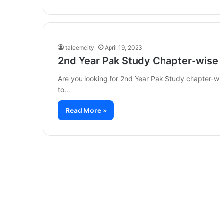
taleemcity
April 19, 2023
2nd Year Pak Study Chapter-wise
Are you looking for 2nd Year Pak Study chapter-wi
to…
Read More »