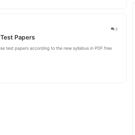
2
 Test Papers
se test papers according to the new syllabus in PDF free