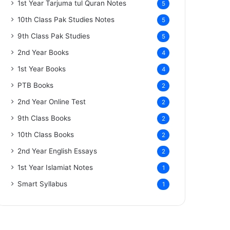
1st Year Tarjuma tul Quran Notes
5
10th Class Pak Studies Notes
5
9th Class Pak Studies
5
2nd Year Books
4
1st Year Books
4
PTB Books
2
2nd Year Online Test
2
9th Class Books
2
10th Class Books
2
2nd Year English Essays
2
1st Year Islamiat Notes
1
Smart Syllabus
1