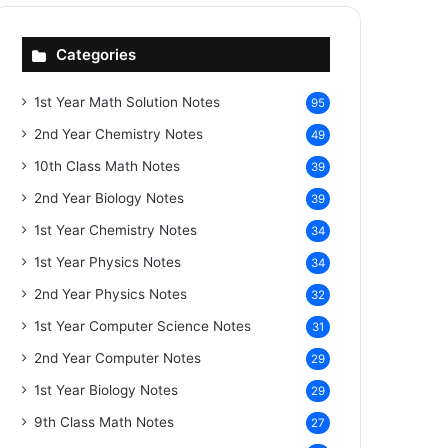
Categories
1st Year Math Solution Notes
95
2nd Year Chemistry Notes
49
10th Class Math Notes
39
2nd Year Biology Notes
39
1st Year Chemistry Notes
34
1st Year Physics Notes
34
2nd Year Physics Notes
32
1st Year Computer Science Notes
31
2nd Year Computer Notes
29
1st Year Biology Notes
29
9th Class Math Notes
27