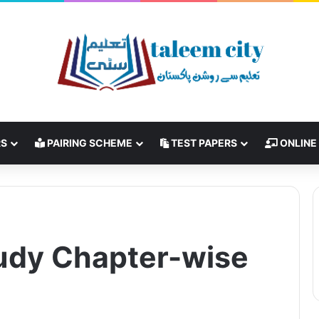
RS
PAIRING SCHEME
TEST PAPERS
ONLINE
udy Chapter-wise