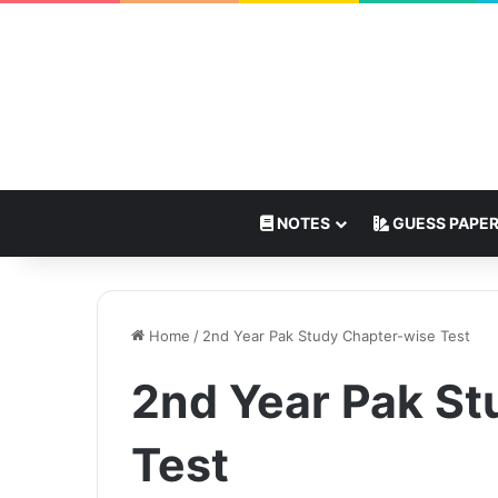
NOTES
GUESS PAPE
Home
/
2nd Year Pak Study Chapter-wise Test
2nd Year Pak St
Test