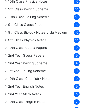
10th Class Physics Notes
10
9th Class Pairing Scheme
10
10th Class Pairing Scheme
10
9th Class Guess Paper
10
9th Class Biology Notes Urdu Medium
10
9th Class Physics Notes
10
10th Class Guess Papers
9
2nd Year Guess Papers
9
2nd Year Pairing Scheme
9
1st Year Pairing Scheme
9
10th Class Chemistry Notes
9
2nd Year English Notes
9
2nd Year Math Notes
8
10th Class English Notes
7