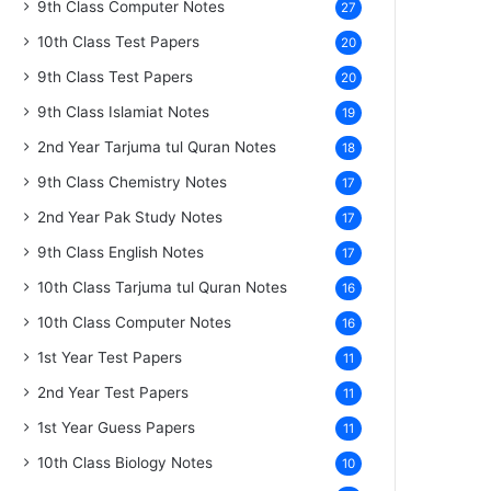
9th Class Computer Notes
27
10th Class Test Papers
20
9th Class Test Papers
20
9th Class Islamiat Notes
19
2nd Year Tarjuma tul Quran Notes
18
9th Class Chemistry Notes
17
2nd Year Pak Study Notes
17
9th Class English Notes
17
10th Class Tarjuma tul Quran Notes
16
10th Class Computer Notes
16
1st Year Test Papers
11
2nd Year Test Papers
11
1st Year Guess Papers
11
10th Class Biology Notes
10