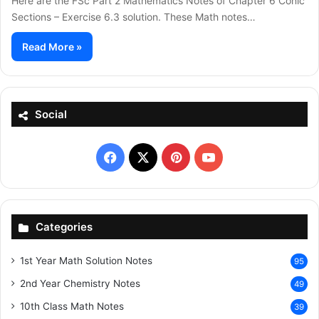
Here are the FSc Part 2 Mathematics Notes of Chapter 6 Conic
Sections – Exercise 6.3 solution. These Math notes…
Read More »
Social
Facebook
X
Pinterest
YouTube
Categories
1st Year Math Solution Notes
95
2nd Year Chemistry Notes
49
10th Class Math Notes
39