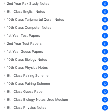
2nd Year Pak Study Notes
17
9th Class English Notes
17
10th Class Tarjuma tul Quran Notes
16
10th Class Computer Notes
16
1st Year Test Papers
11
2nd Year Test Papers
11
1st Year Guess Papers
11
10th Class Biology Notes
10
10th Class Physics Notes
10
9th Class Pairing Scheme
10
10th Class Pairing Scheme
10
9th Class Guess Paper
10
9th Class Biology Notes Urdu Medium
10
9th Class Physics Notes
10