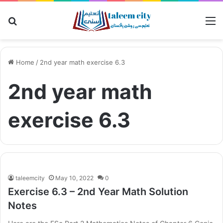
Search for
M
Home
/
2nd year math exercise 6.3
2nd year math
exercise 6.3
taleemcity
May 10, 2022
0
Exercise 6.3 – 2nd Year Math Solution
Notes