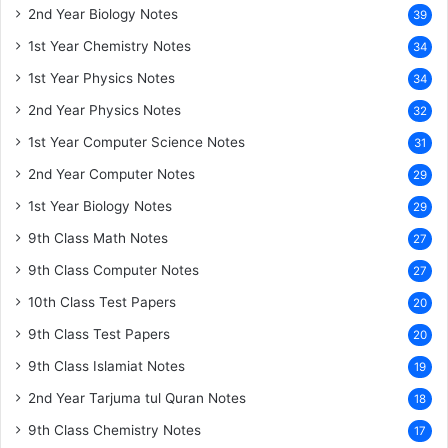
2nd Year Biology Notes
39
1st Year Chemistry Notes
34
1st Year Physics Notes
34
2nd Year Physics Notes
32
1st Year Computer Science Notes
31
2nd Year Computer Notes
29
1st Year Biology Notes
29
9th Class Math Notes
27
9th Class Computer Notes
27
10th Class Test Papers
20
9th Class Test Papers
20
9th Class Islamiat Notes
19
2nd Year Tarjuma tul Quran Notes
18
9th Class Chemistry Notes
17