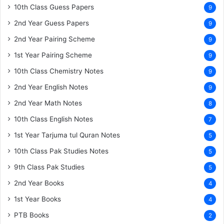
10th Class Guess Papers
9
2nd Year Guess Papers
9
2nd Year Pairing Scheme
9
1st Year Pairing Scheme
9
10th Class Chemistry Notes
9
2nd Year English Notes
9
2nd Year Math Notes
8
10th Class English Notes
7
1st Year Tarjuma tul Quran Notes
5
10th Class Pak Studies Notes
5
9th Class Pak Studies
5
2nd Year Books
4
1st Year Books
4
PTB Books
2