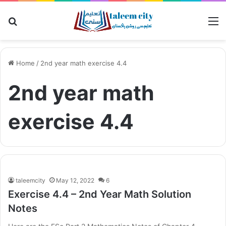
Search for
M
Home
/
2nd year math exercise 4.4
2nd year math
exercise 4.4
taleemcity
May 12, 2022
6
Exercise 4.4 – 2nd Year Math Solution
Notes