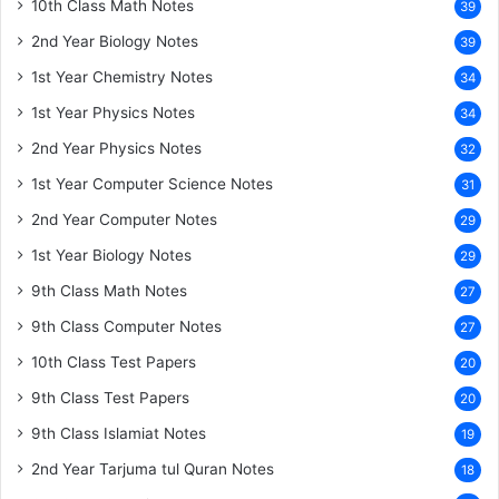
10th Class Math Notes
39
2nd Year Biology Notes
39
1st Year Chemistry Notes
34
1st Year Physics Notes
34
2nd Year Physics Notes
32
1st Year Computer Science Notes
31
2nd Year Computer Notes
29
1st Year Biology Notes
29
9th Class Math Notes
27
9th Class Computer Notes
27
10th Class Test Papers
20
9th Class Test Papers
20
9th Class Islamiat Notes
19
2nd Year Tarjuma tul Quran Notes
18