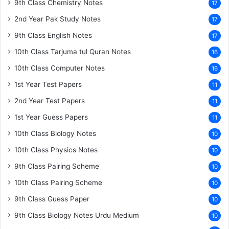
9th Class Chemistry Notes
17
2nd Year Pak Study Notes
17
9th Class English Notes
17
10th Class Tarjuma tul Quran Notes
16
10th Class Computer Notes
16
1st Year Test Papers
11
2nd Year Test Papers
11
1st Year Guess Papers
11
10th Class Biology Notes
10
10th Class Physics Notes
10
9th Class Pairing Scheme
10
10th Class Pairing Scheme
10
9th Class Guess Paper
10
9th Class Biology Notes Urdu Medium
10