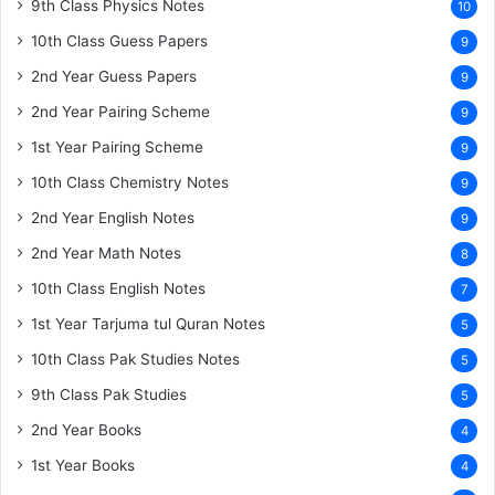
9th Class Physics Notes
10
10th Class Guess Papers
9
2nd Year Guess Papers
9
2nd Year Pairing Scheme
9
1st Year Pairing Scheme
9
10th Class Chemistry Notes
9
2nd Year English Notes
9
2nd Year Math Notes
8
10th Class English Notes
7
1st Year Tarjuma tul Quran Notes
5
10th Class Pak Studies Notes
5
9th Class Pak Studies
5
2nd Year Books
4
1st Year Books
4