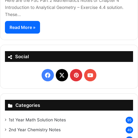
Here are the FSc Part 2 Mathematics Notes of Chapter 4
Introduction to Analytical Geometry – Exercise 4.4 solution.
These…
Read More »
Social
Facebook
X
Pinterest
YouTube
Categories
1st Year Math Solution Notes
95
2nd Year Chemistry Notes
49