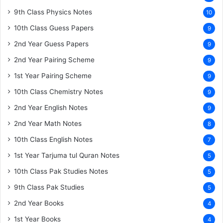
9th Class Physics Notes
10
10th Class Guess Papers
9
2nd Year Guess Papers
9
2nd Year Pairing Scheme
9
1st Year Pairing Scheme
9
10th Class Chemistry Notes
9
2nd Year English Notes
9
2nd Year Math Notes
8
10th Class English Notes
7
1st Year Tarjuma tul Quran Notes
5
10th Class Pak Studies Notes
5
9th Class Pak Studies
5
2nd Year Books
4
1st Year Books
4