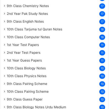
9th Class Chemistry Notes
17
2nd Year Pak Study Notes
17
9th Class English Notes
17
10th Class Tarjuma tul Quran Notes
16
10th Class Computer Notes
16
1st Year Test Papers
11
2nd Year Test Papers
11
1st Year Guess Papers
11
10th Class Biology Notes
10
10th Class Physics Notes
10
9th Class Pairing Scheme
10
10th Class Pairing Scheme
10
9th Class Guess Paper
10
9th Class Biology Notes Urdu Medium
10