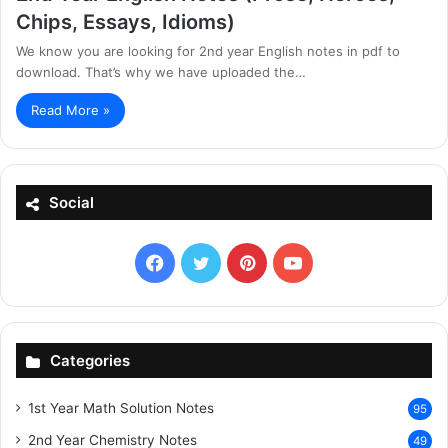
Chips, Essays, Idioms)
We know you are looking for 2nd year English notes in pdf to
download. That’s why we have uploaded the…
Read More »
Social
Facebook
X
Pinterest
YouTube
Categories
1st Year Math Solution Notes
95
2nd Year Chemistry Notes
49