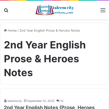
Search
M
for
Home
/
2nd Year English Prose & Heroes Notes
2nd Year English
Prose & Heroes
Notes
taleemcity
September 10, 2022
10
2nd Year English Notes (Prose, Heroes,