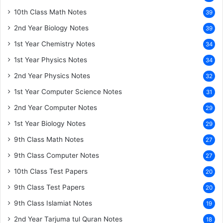
10th Class Math Notes
39
2nd Year Biology Notes
39
1st Year Chemistry Notes
34
1st Year Physics Notes
34
2nd Year Physics Notes
32
1st Year Computer Science Notes
31
2nd Year Computer Notes
29
1st Year Biology Notes
29
9th Class Math Notes
27
9th Class Computer Notes
27
10th Class Test Papers
20
9th Class Test Papers
20
9th Class Islamiat Notes
19
2nd Year Tarjuma tul Quran Notes
18