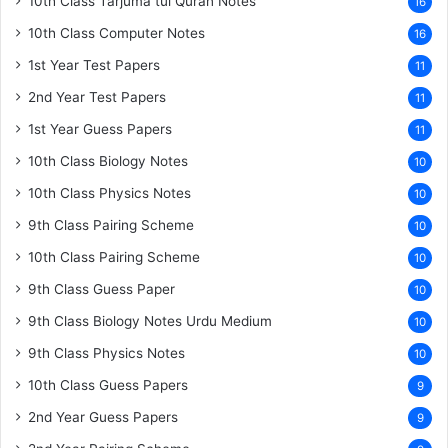
10th Class Tarjuma tul Quran Notes
16
10th Class Computer Notes
16
1st Year Test Papers
11
2nd Year Test Papers
11
1st Year Guess Papers
11
10th Class Biology Notes
10
10th Class Physics Notes
10
9th Class Pairing Scheme
10
10th Class Pairing Scheme
10
9th Class Guess Paper
10
9th Class Biology Notes Urdu Medium
10
9th Class Physics Notes
10
10th Class Guess Papers
9
2nd Year Guess Papers
9