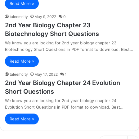
Read More »
taleemcity
May 9, 2022
0
2nd Year Biology Chapter 23
Biotechnology Short Questions
We know you are looking for 2nd year biology chapter 23
Biotechnology Short Questions in PDF format to download. Best…
Read More »
taleemcity
May 17, 2022
1
2nd Year Biology Chapter 24 Evolution
Short Questions
We know you are looking for 2nd year biology chapter 24
Evolution Short Questions in PDF format to download. Best…
Read More »