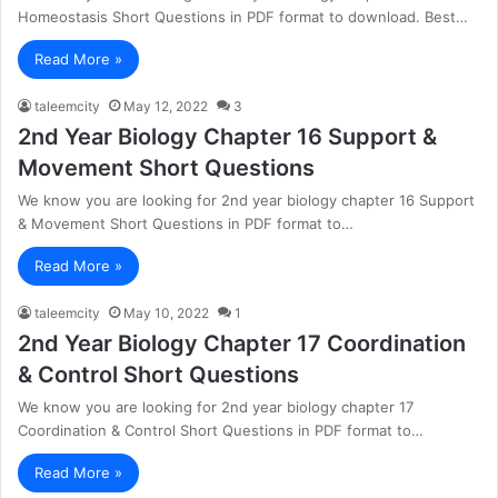
Homeostasis Short Questions in PDF format to download. Best…
Read More »
taleemcity
May 12, 2022
3
2nd Year Biology Chapter 16 Support &
Movement Short Questions
We know you are looking for 2nd year biology chapter 16 Support
& Movement Short Questions in PDF format to…
Read More »
taleemcity
May 10, 2022
1
2nd Year Biology Chapter 17 Coordination
& Control Short Questions
We know you are looking for 2nd year biology chapter 17
Coordination & Control Short Questions in PDF format to…
Read More »