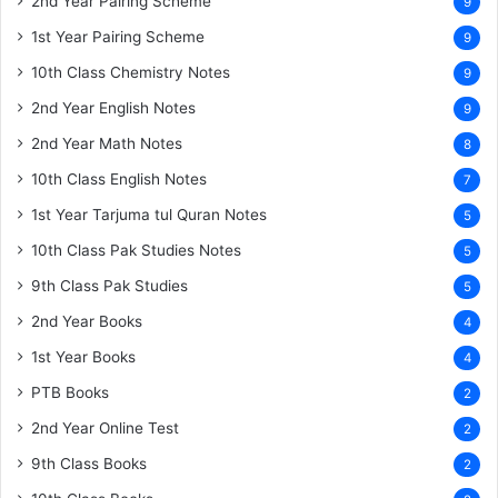
2nd Year Pairing Scheme
9
1st Year Pairing Scheme
9
10th Class Chemistry Notes
9
2nd Year English Notes
9
2nd Year Math Notes
8
10th Class English Notes
7
1st Year Tarjuma tul Quran Notes
5
10th Class Pak Studies Notes
5
9th Class Pak Studies
5
2nd Year Books
4
1st Year Books
4
PTB Books
2
2nd Year Online Test
2
9th Class Books
2