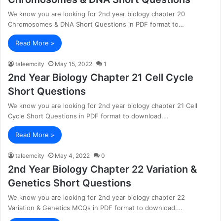
We know you are looking for 2nd year biology chapter 20
Chromosomes & DNA Short Questions in PDF format to…
Read More »
taleemcity
May 15, 2022
1
2nd Year Biology Chapter 21 Cell Cycle
Short Questions
We know you are looking for 2nd year biology chapter 21 Cell
Cycle Short Questions in PDF format to download.…
Read More »
taleemcity
May 4, 2022
0
2nd Year Biology Chapter 22 Variation &
Genetics Short Questions
We know you are looking for 2nd year biology chapter 22
Variation & Genetics MCQs in PDF format to download.…