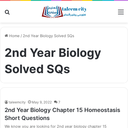
Search
M
for
Home
/
2nd Year Biology Solved SQs
2nd Year Biology
Solved SQs
taleemcity
May 9, 2022
7
2nd Year Biology Chapter 15 Homeostasis
Short Questions
We know you are looking for 2nd year biology chapter 15