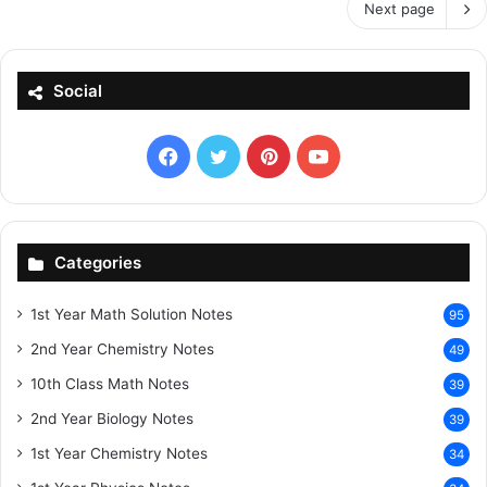
Next page
Social
Facebook
X
Pinterest
YouTube
Categories
1st Year Math Solution Notes
95
2nd Year Chemistry Notes
49
10th Class Math Notes
39
2nd Year Biology Notes
39
1st Year Chemistry Notes
34