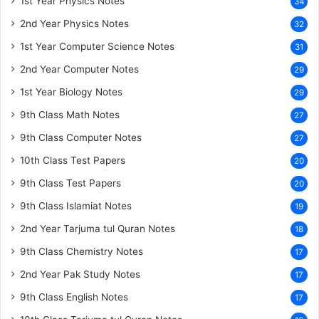
1st Year Physics Notes
34
2nd Year Physics Notes
32
1st Year Computer Science Notes
31
2nd Year Computer Notes
29
1st Year Biology Notes
29
9th Class Math Notes
27
9th Class Computer Notes
27
10th Class Test Papers
20
9th Class Test Papers
20
9th Class Islamiat Notes
19
2nd Year Tarjuma tul Quran Notes
18
9th Class Chemistry Notes
17
2nd Year Pak Study Notes
17
9th Class English Notes
17