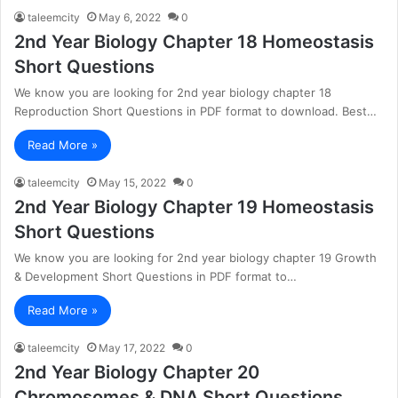
taleemcity
May 6, 2022
0
2nd Year Biology Chapter 18 Homeostasis
Short Questions
We know you are looking for 2nd year biology chapter 18
Reproduction Short Questions in PDF format to download. Best…
Read More »
taleemcity
May 15, 2022
0
2nd Year Biology Chapter 19 Homeostasis
Short Questions
We know you are looking for 2nd year biology chapter 19 Growth
& Development Short Questions in PDF format to…
Read More »
taleemcity
May 17, 2022
0
2nd Year Biology Chapter 20
Chromosomes & DNA Short Questions