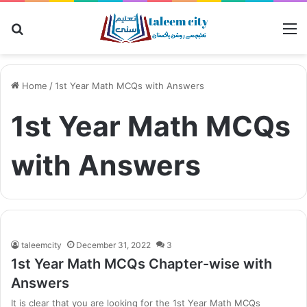
Search
M
for
Home
/
1st Year Math MCQs with Answers
1st Year Math MCQs
with Answers
taleemcity
December 31, 2022
3
1st Year Math MCQs Chapter-wise with
Answers
It is clear that you are looking for the 1st Year Math MCQs