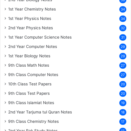
39
1st Year Chemistry Notes
34
1st Year Physics Notes
34
2nd Year Physics Notes
32
1st Year Computer Science Notes
31
2nd Year Computer Notes
29
1st Year Biology Notes
29
9th Class Math Notes
27
9th Class Computer Notes
27
10th Class Test Papers
20
9th Class Test Papers
20
9th Class Islamiat Notes
19
2nd Year Tarjuma tul Quran Notes
18
9th Class Chemistry Notes
17
2nd Year Pak Study Notes