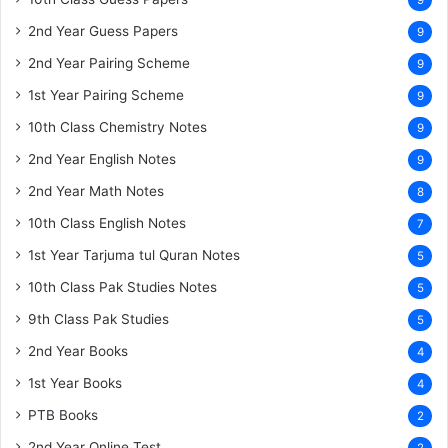
9
2nd Year Guess Papers
9
2nd Year Pairing Scheme
9
1st Year Pairing Scheme
9
10th Class Chemistry Notes
9
2nd Year English Notes
9
2nd Year Math Notes
8
10th Class English Notes
7
1st Year Tarjuma tul Quran Notes
5
10th Class Pak Studies Notes
5
9th Class Pak Studies
5
2nd Year Books
4
1st Year Books
4
PTB Books
2
2nd Year Online Test