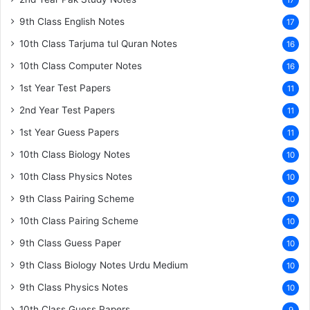
17
9th Class English Notes
17
10th Class Tarjuma tul Quran Notes
16
10th Class Computer Notes
16
1st Year Test Papers
11
2nd Year Test Papers
11
1st Year Guess Papers
11
10th Class Biology Notes
10
10th Class Physics Notes
10
9th Class Pairing Scheme
10
10th Class Pairing Scheme
10
9th Class Guess Paper
10
9th Class Biology Notes Urdu Medium
10
9th Class Physics Notes
10
10th Class Guess Papers