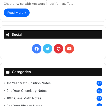
Chapter-wise with Answers in pdf format. To…
Read More »
Social
Facebook
X
Pinterest
YouTube
Categories
1st Year Math Solution Notes
95
2nd Year Chemistry Notes
49
10th Class Math Notes
39
2nd Year Biology Notes