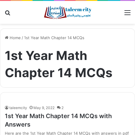
Search
M
for
Home
/
1st Year Math Chapter 14 MCQs
1st Year Math
Chapter 14 MCQs
taleemcity
May 9, 2022
2
1st Year Math Chapter 14 MCQs with
Answers
Here are the 1st Year Math Chapter 14 MCQs with answers in pdf