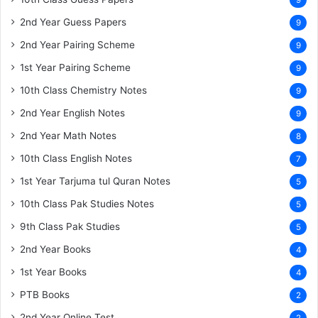
9
2nd Year Guess Papers
9
2nd Year Pairing Scheme
9
1st Year Pairing Scheme
9
10th Class Chemistry Notes
9
2nd Year English Notes
9
2nd Year Math Notes
8
10th Class English Notes
7
1st Year Tarjuma tul Quran Notes
5
10th Class Pak Studies Notes
5
9th Class Pak Studies
5
2nd Year Books
4
1st Year Books
4
PTB Books
2
2nd Year Online Test