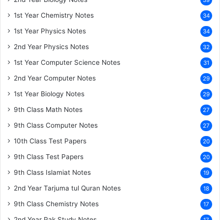
39
1st Year Chemistry Notes
34
1st Year Physics Notes
34
2nd Year Physics Notes
32
1st Year Computer Science Notes
31
2nd Year Computer Notes
29
1st Year Biology Notes
29
9th Class Math Notes
27
9th Class Computer Notes
27
10th Class Test Papers
20
9th Class Test Papers
20
9th Class Islamiat Notes
19
2nd Year Tarjuma tul Quran Notes
18
9th Class Chemistry Notes
17
2nd Year Pak Study Notes