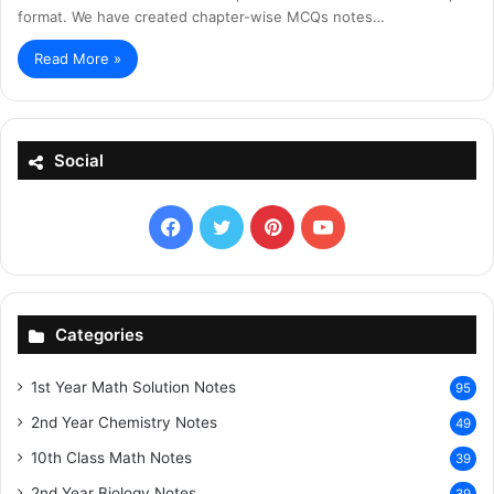
format. We have created chapter-wise MCQs notes…
Read More »
Social
Facebook
X
Pinterest
YouTube
Categories
1st Year Math Solution Notes
95
2nd Year Chemistry Notes
49
10th Class Math Notes
39
2nd Year Biology Notes