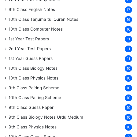
17
9th Class English Notes
17
10th Class Tarjuma tul Quran Notes
16
10th Class Computer Notes
16
1st Year Test Papers
11
2nd Year Test Papers
11
1st Year Guess Papers
11
10th Class Biology Notes
10
10th Class Physics Notes
10
9th Class Pairing Scheme
10
10th Class Pairing Scheme
10
9th Class Guess Paper
10
9th Class Biology Notes Urdu Medium
10
9th Class Physics Notes
10
10th Class Guess Papers