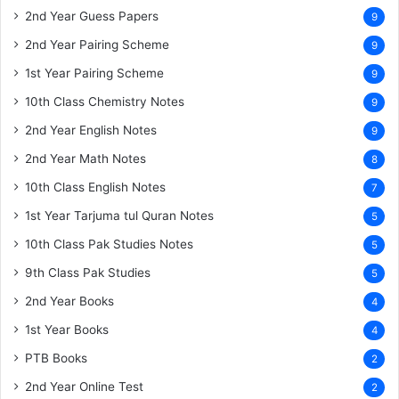
2nd Year Guess Papers
9
2nd Year Pairing Scheme
9
1st Year Pairing Scheme
9
10th Class Chemistry Notes
9
2nd Year English Notes
9
2nd Year Math Notes
8
10th Class English Notes
7
1st Year Tarjuma tul Quran Notes
5
10th Class Pak Studies Notes
5
9th Class Pak Studies
5
2nd Year Books
4
1st Year Books
4
PTB Books
2
2nd Year Online Test
2