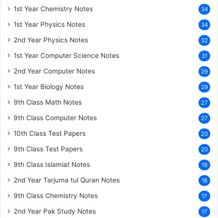
1st Year Chemistry Notes
34
1st Year Physics Notes
34
2nd Year Physics Notes
32
1st Year Computer Science Notes
31
2nd Year Computer Notes
29
1st Year Biology Notes
29
9th Class Math Notes
27
9th Class Computer Notes
27
10th Class Test Papers
20
9th Class Test Papers
20
9th Class Islamiat Notes
19
2nd Year Tarjuma tul Quran Notes
18
9th Class Chemistry Notes
17
2nd Year Pak Study Notes
17