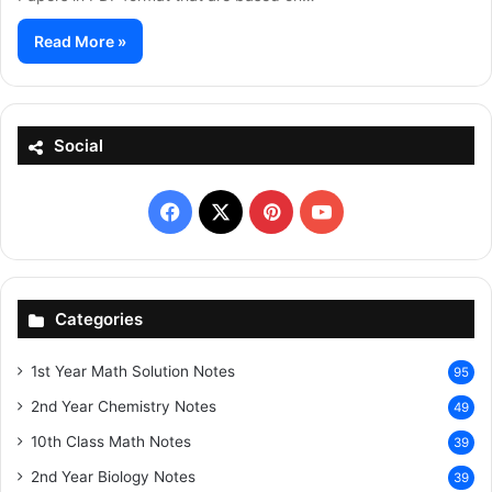
Read More »
Social
Facebook
X
Pinterest
YouTube
Categories
1st Year Math Solution Notes
95
2nd Year Chemistry Notes
49
10th Class Math Notes
39
2nd Year Biology Notes
39