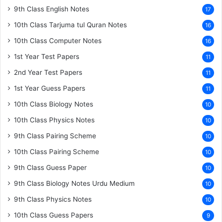
9th Class English Notes
17
10th Class Tarjuma tul Quran Notes
16
10th Class Computer Notes
16
1st Year Test Papers
11
2nd Year Test Papers
11
1st Year Guess Papers
11
10th Class Biology Notes
10
10th Class Physics Notes
10
9th Class Pairing Scheme
10
10th Class Pairing Scheme
10
9th Class Guess Paper
10
9th Class Biology Notes Urdu Medium
10
9th Class Physics Notes
10
10th Class Guess Papers
9