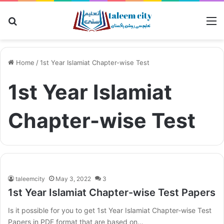
Search for
M
Home
/
1st Year Islamiat Chapter-wise Test
1st Year Islamiat
Chapter-wise Test
taleemcity
May 3, 2022
3
1st Year Islamiat Chapter-wise Test Papers
Is it possible for you to get 1st Year Islamiat Chapter-wise Test
Papers in PDF format that are based on…