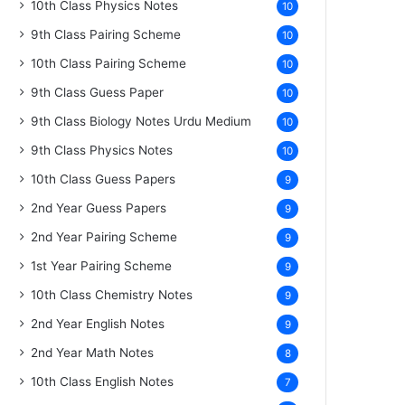
10th Class Physics Notes
10
9th Class Pairing Scheme
10
10th Class Pairing Scheme
10
9th Class Guess Paper
10
9th Class Biology Notes Urdu Medium
10
9th Class Physics Notes
10
10th Class Guess Papers
9
2nd Year Guess Papers
9
2nd Year Pairing Scheme
9
1st Year Pairing Scheme
9
10th Class Chemistry Notes
9
2nd Year English Notes
9
2nd Year Math Notes
8
10th Class English Notes
7