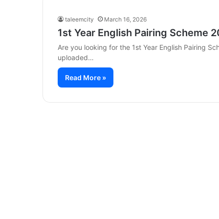
taleemcity
March 16, 2026
1st Year English Pairing Scheme 2
Are you looking for the 1st Year English Pairing 
uploaded…
Read More »