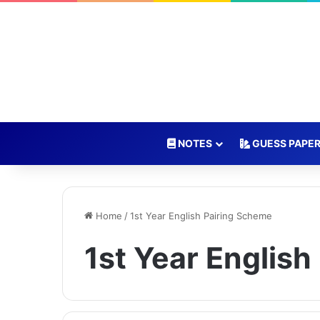
NOTES
GUESS PAPE
Home
/
1st Year English Pairing Scheme
1st Year Englis