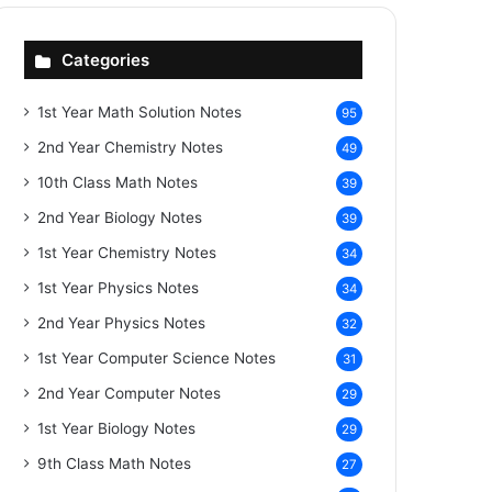
Categories
1st Year Math Solution Notes
95
2nd Year Chemistry Notes
49
10th Class Math Notes
39
2nd Year Biology Notes
39
1st Year Chemistry Notes
34
1st Year Physics Notes
34
2nd Year Physics Notes
32
1st Year Computer Science Notes
31
2nd Year Computer Notes
29
1st Year Biology Notes
29
9th Class Math Notes
27