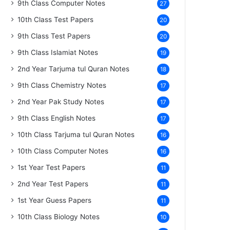
9th Class Computer Notes
27
10th Class Test Papers
20
9th Class Test Papers
20
9th Class Islamiat Notes
19
2nd Year Tarjuma tul Quran Notes
18
9th Class Chemistry Notes
17
2nd Year Pak Study Notes
17
9th Class English Notes
17
10th Class Tarjuma tul Quran Notes
16
10th Class Computer Notes
16
1st Year Test Papers
11
2nd Year Test Papers
11
1st Year Guess Papers
11
10th Class Biology Notes
10