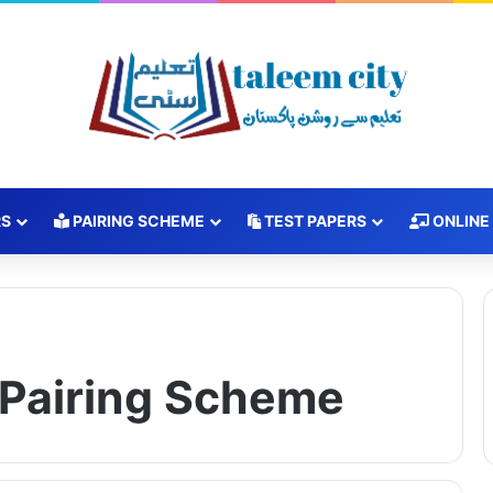
RS
PAIRING SCHEME
TEST PAPERS
ONLINE
h Pairing Scheme