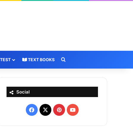
Search for
 TEST
TEXT BOOKS
Social
Facebook
X
Pinterest
YouTube