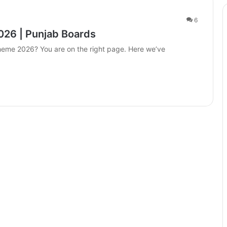
6
026 | Punjab Boards
Scheme 2026? You are on the right page. Here we’ve