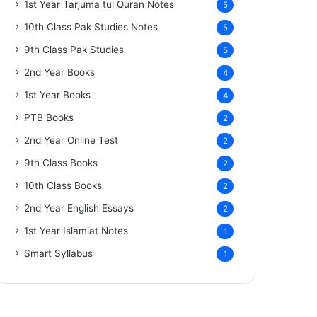
1st Year Tarjuma tul Quran Notes
5
10th Class Pak Studies Notes
5
9th Class Pak Studies
5
2nd Year Books
4
1st Year Books
4
PTB Books
2
2nd Year Online Test
2
9th Class Books
2
10th Class Books
2
2nd Year English Essays
2
1st Year Islamiat Notes
1
Smart Syllabus
1