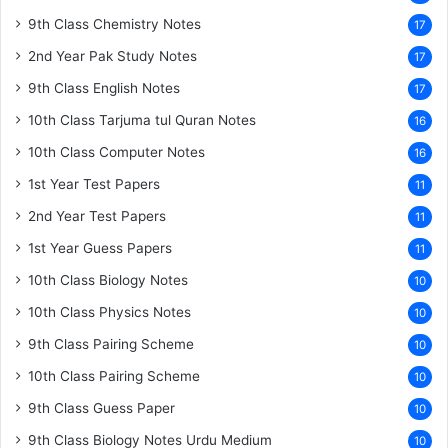
9th Class Chemistry Notes
17
2nd Year Pak Study Notes
17
9th Class English Notes
17
10th Class Tarjuma tul Quran Notes
16
10th Class Computer Notes
16
1st Year Test Papers
11
2nd Year Test Papers
11
1st Year Guess Papers
11
10th Class Biology Notes
10
10th Class Physics Notes
10
9th Class Pairing Scheme
10
10th Class Pairing Scheme
10
9th Class Guess Paper
10
9th Class Biology Notes Urdu Medium
10