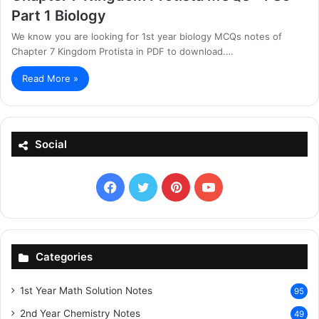
Part 1 Biology
We know you are looking for 1st year biology MCQs notes of
Chapter 7 Kingdom Protista in PDF to download.…
Read More »
Social
Facebook
X
Pinterest
YouTube
Categories
1st Year Math Solution Notes
95
2nd Year Chemistry Notes
49