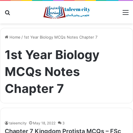
Search
M
for
Home
/
1st Year Biology MCQs Notes Chapter 7
1st Year Biology
MCQs Notes
Chapter 7
taleemcity
May 18, 2022
3
Chapter 7 Kingdom Protista MCQs – FSc