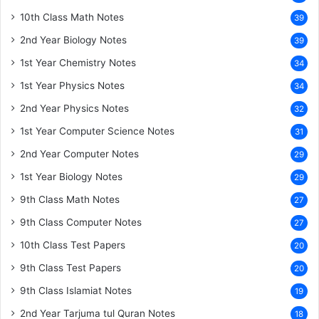
10th Class Math Notes
39
2nd Year Biology Notes
39
1st Year Chemistry Notes
34
1st Year Physics Notes
34
2nd Year Physics Notes
32
1st Year Computer Science Notes
31
2nd Year Computer Notes
29
1st Year Biology Notes
29
9th Class Math Notes
27
9th Class Computer Notes
27
10th Class Test Papers
20
9th Class Test Papers
20
9th Class Islamiat Notes
19
2nd Year Tarjuma tul Quran Notes
18