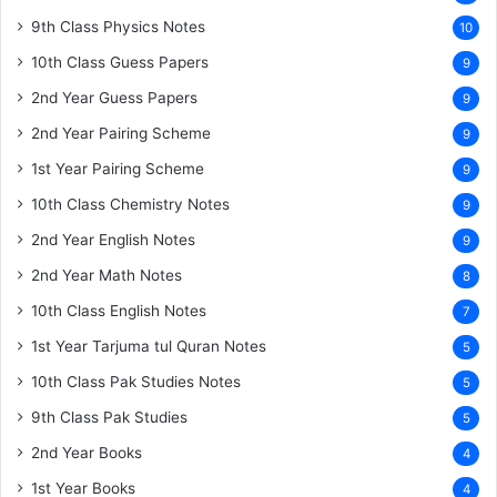
9th Class Physics Notes
10
10th Class Guess Papers
9
2nd Year Guess Papers
9
2nd Year Pairing Scheme
9
1st Year Pairing Scheme
9
10th Class Chemistry Notes
9
2nd Year English Notes
9
2nd Year Math Notes
8
10th Class English Notes
7
1st Year Tarjuma tul Quran Notes
5
10th Class Pak Studies Notes
5
9th Class Pak Studies
5
2nd Year Books
4
1st Year Books
4