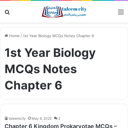
Search
M
for
Home
/
1st Year Biology MCQs Notes Chapter 6
1st Year Biology
MCQs Notes
Chapter 6
taleemcity
May 9, 2022
2
Chapter 6 Kingdom Prokaryotae MCQs –