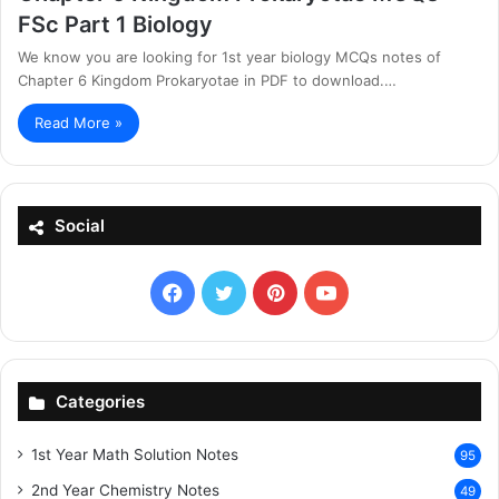
FSc Part 1 Biology
We know you are looking for 1st year biology MCQs notes of
Chapter 6 Kingdom Prokaryotae in PDF to download.…
Read More »
Social
Facebook
X
Pinterest
YouTube
Categories
1st Year Math Solution Notes
95
2nd Year Chemistry Notes
49