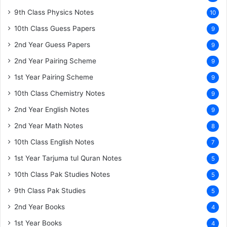
9th Class Physics Notes
10
10th Class Guess Papers
9
2nd Year Guess Papers
9
2nd Year Pairing Scheme
9
1st Year Pairing Scheme
9
10th Class Chemistry Notes
9
2nd Year English Notes
9
2nd Year Math Notes
8
10th Class English Notes
7
1st Year Tarjuma tul Quran Notes
5
10th Class Pak Studies Notes
5
9th Class Pak Studies
5
2nd Year Books
4
1st Year Books
4