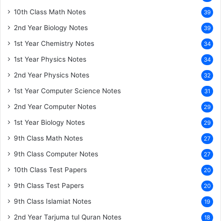
10th Class Math Notes
39
2nd Year Biology Notes
39
1st Year Chemistry Notes
34
1st Year Physics Notes
34
2nd Year Physics Notes
32
1st Year Computer Science Notes
31
2nd Year Computer Notes
29
1st Year Biology Notes
29
9th Class Math Notes
27
9th Class Computer Notes
27
10th Class Test Papers
20
9th Class Test Papers
20
9th Class Islamiat Notes
19
2nd Year Tarjuma tul Quran Notes
18