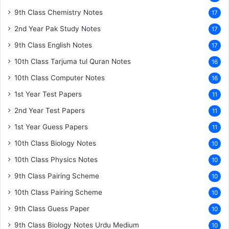
9th Class Chemistry Notes
17
2nd Year Pak Study Notes
17
9th Class English Notes
17
10th Class Tarjuma tul Quran Notes
16
10th Class Computer Notes
16
1st Year Test Papers
11
2nd Year Test Papers
11
1st Year Guess Papers
11
10th Class Biology Notes
10
10th Class Physics Notes
10
9th Class Pairing Scheme
10
10th Class Pairing Scheme
10
9th Class Guess Paper
10
9th Class Biology Notes Urdu Medium
10