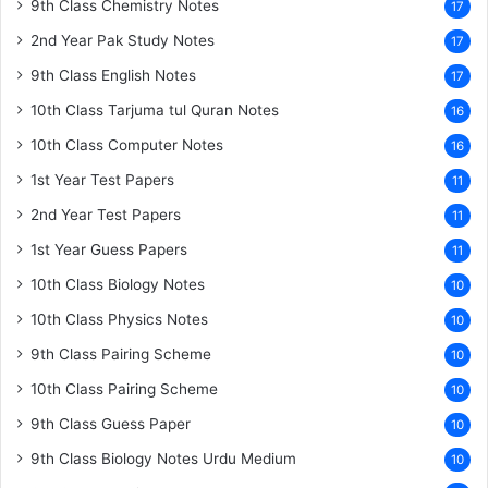
9th Class Chemistry Notes
17
2nd Year Pak Study Notes
17
9th Class English Notes
17
10th Class Tarjuma tul Quran Notes
16
10th Class Computer Notes
16
1st Year Test Papers
11
2nd Year Test Papers
11
1st Year Guess Papers
11
10th Class Biology Notes
10
10th Class Physics Notes
10
9th Class Pairing Scheme
10
10th Class Pairing Scheme
10
9th Class Guess Paper
10
9th Class Biology Notes Urdu Medium
10