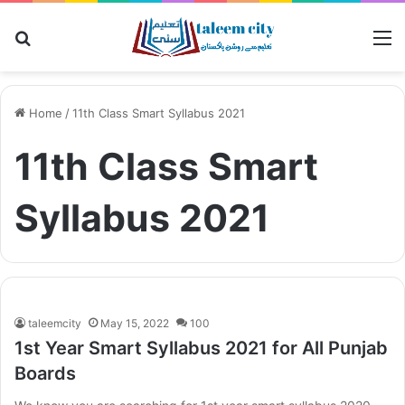
Search for
M
Home
/
11th Class Smart Syllabus 2021
11th Class Smart
Syllabus 2021
taleemcity
May 15, 2022
100
1st Year Smart Syllabus 2021 for All Punjab
Boards