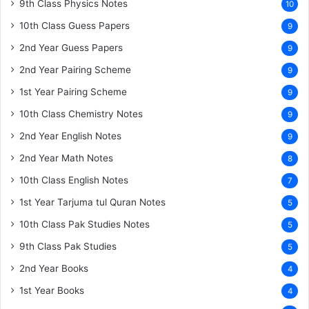
9th Class Physics Notes
10
10th Class Guess Papers
9
2nd Year Guess Papers
9
2nd Year Pairing Scheme
9
1st Year Pairing Scheme
9
10th Class Chemistry Notes
9
2nd Year English Notes
9
2nd Year Math Notes
8
10th Class English Notes
7
1st Year Tarjuma tul Quran Notes
5
10th Class Pak Studies Notes
5
9th Class Pak Studies
5
2nd Year Books
4
1st Year Books
4