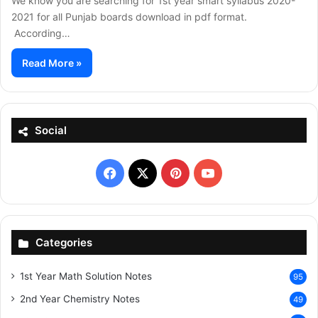
We know you are searching for 1st year smart syllabus 2020-
2021 for all Punjab boards download in pdf format.
According…
Read More »
Social
Facebook
X
Pinterest
YouTube
Categories
1st Year Math Solution Notes
95
2nd Year Chemistry Notes
49