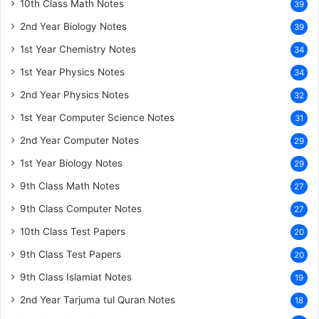
10th Class Math Notes
39
2nd Year Biology Notes
39
1st Year Chemistry Notes
34
1st Year Physics Notes
34
2nd Year Physics Notes
32
1st Year Computer Science Notes
31
2nd Year Computer Notes
29
1st Year Biology Notes
29
9th Class Math Notes
27
9th Class Computer Notes
27
10th Class Test Papers
20
9th Class Test Papers
20
9th Class Islamiat Notes
19
2nd Year Tarjuma tul Quran Notes
18