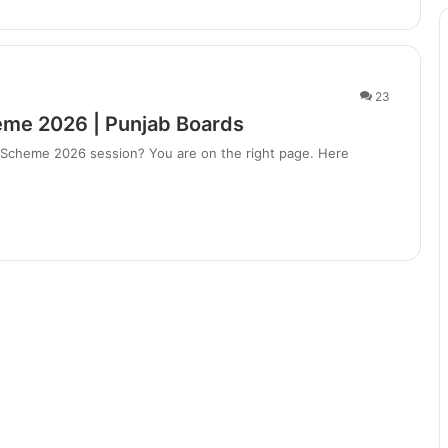
23
eme 2026 | Punjab Boards
g Scheme 2026 session? You are on the right page. Here