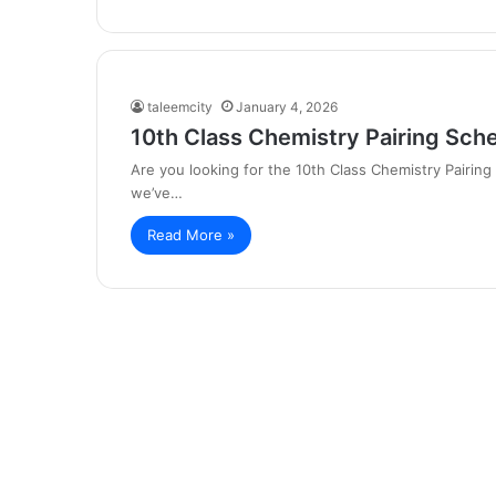
taleemcity
January 4, 2026
10th Class Chemistry Pairing Sch
Are you looking for the 10th Class Chemistry Pairin
we’ve…
Read More »