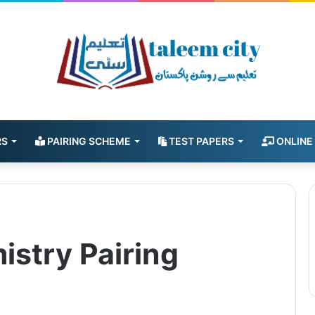
RS
PAIRING SCHEME
TEST PAPERS
ONLINE
istry Pairing