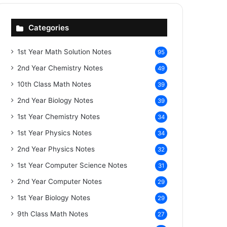
Categories
1st Year Math Solution Notes
95
2nd Year Chemistry Notes
49
10th Class Math Notes
39
2nd Year Biology Notes
39
1st Year Chemistry Notes
34
1st Year Physics Notes
34
2nd Year Physics Notes
32
1st Year Computer Science Notes
31
2nd Year Computer Notes
29
1st Year Biology Notes
29
9th Class Math Notes
27