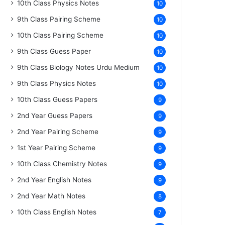
10th Class Physics Notes
10
9th Class Pairing Scheme
10
10th Class Pairing Scheme
10
9th Class Guess Paper
10
9th Class Biology Notes Urdu Medium
10
9th Class Physics Notes
10
10th Class Guess Papers
9
2nd Year Guess Papers
9
2nd Year Pairing Scheme
9
1st Year Pairing Scheme
9
10th Class Chemistry Notes
9
2nd Year English Notes
9
2nd Year Math Notes
8
10th Class English Notes
7