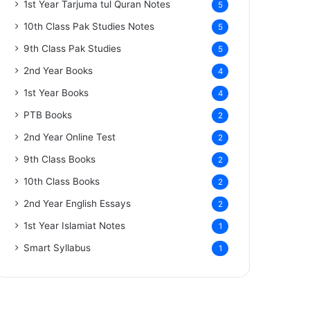
1st Year Tarjuma tul Quran Notes
5
10th Class Pak Studies Notes
5
9th Class Pak Studies
5
2nd Year Books
4
1st Year Books
4
PTB Books
2
2nd Year Online Test
2
9th Class Books
2
10th Class Books
2
2nd Year English Essays
2
1st Year Islamiat Notes
1
Smart Syllabus
1