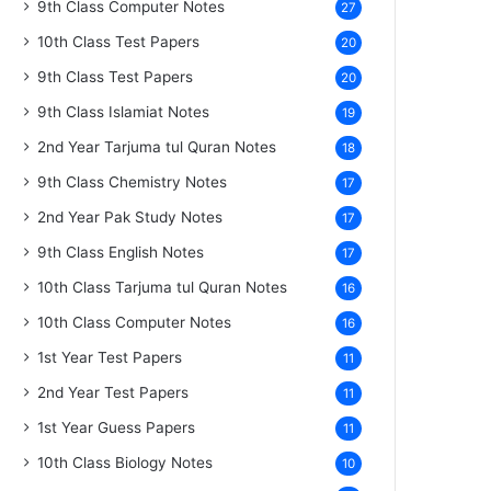
9th Class Computer Notes
27
10th Class Test Papers
20
9th Class Test Papers
20
9th Class Islamiat Notes
19
2nd Year Tarjuma tul Quran Notes
18
9th Class Chemistry Notes
17
2nd Year Pak Study Notes
17
9th Class English Notes
17
10th Class Tarjuma tul Quran Notes
16
10th Class Computer Notes
16
1st Year Test Papers
11
2nd Year Test Papers
11
1st Year Guess Papers
11
10th Class Biology Notes
10