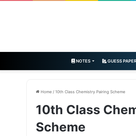
NOTES
GUESS PAPE
Home
/
10th Class Chemistry Pairing Scheme
10th Class Chem
Scheme