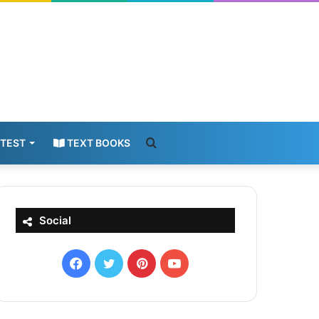
Search
 TEST
TEXT BOOKS
for
Social
Facebook
X
Pinterest
YouTube