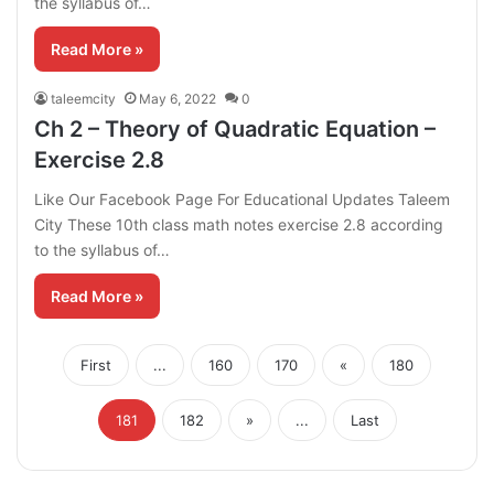
the syllabus of…
Read More »
taleemcity
May 6, 2022
0
Ch 2 – Theory of Quadratic Equation –
Exercise 2.8
Like Our Facebook Page For Educational Updates Taleem
City These 10th class math notes exercise 2.8 according
to the syllabus of…
Read More »
First
...
160
170
«
180
181
182
»
...
Last