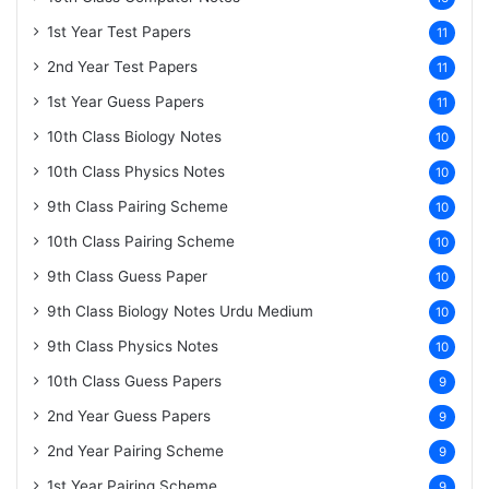
1st Year Test Papers
11
2nd Year Test Papers
11
1st Year Guess Papers
11
10th Class Biology Notes
10
10th Class Physics Notes
10
9th Class Pairing Scheme
10
10th Class Pairing Scheme
10
9th Class Guess Paper
10
9th Class Biology Notes Urdu Medium
10
9th Class Physics Notes
10
10th Class Guess Papers
9
2nd Year Guess Papers
9
2nd Year Pairing Scheme
9
1st Year Pairing Scheme
9