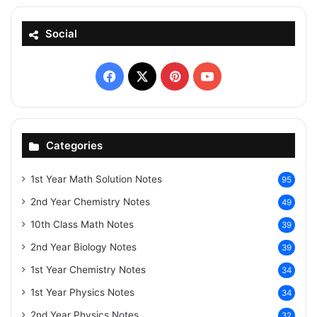
Social
Facebook
X
Pinterest
YouTube
Categories
1st Year Math Solution Notes
95
2nd Year Chemistry Notes
49
10th Class Math Notes
39
2nd Year Biology Notes
39
1st Year Chemistry Notes
34
1st Year Physics Notes
34
2nd Year Physics Notes
32