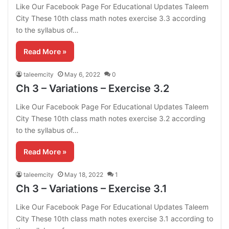
Like Our Facebook Page For Educational Updates Taleem
City These 10th class math notes exercise 3.3 according
to the syllabus of…
Read More »
taleemcity
May 6, 2022
0
Ch 3 – Variations – Exercise 3.2
Like Our Facebook Page For Educational Updates Taleem
City These 10th class math notes exercise 3.2 according
to the syllabus of…
Read More »
taleemcity
May 18, 2022
1
Ch 3 – Variations – Exercise 3.1
Like Our Facebook Page For Educational Updates Taleem
City These 10th class math notes exercise 3.1 according to