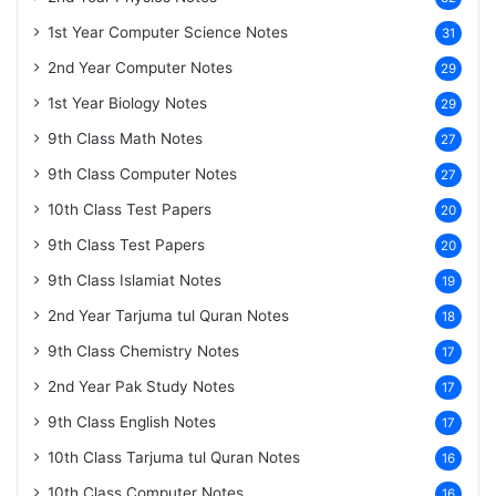
1st Year Computer Science Notes
31
2nd Year Computer Notes
29
1st Year Biology Notes
29
9th Class Math Notes
27
9th Class Computer Notes
27
10th Class Test Papers
20
9th Class Test Papers
20
9th Class Islamiat Notes
19
2nd Year Tarjuma tul Quran Notes
18
9th Class Chemistry Notes
17
2nd Year Pak Study Notes
17
9th Class English Notes
17
10th Class Tarjuma tul Quran Notes
16
10th Class Computer Notes
16