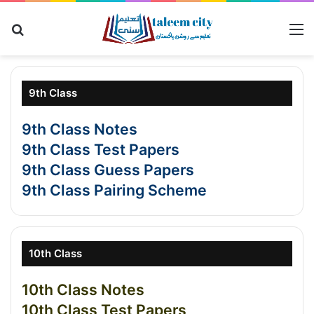
Search for
M
9th Class
9th Class Notes
9th Class Test Papers
9th Class Guess Papers
9th Class Pairing Scheme
10th Class
10th Class Notes
10th Class Test Papers