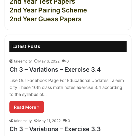
2nd Year Test Papers
2nd Year Pairing Scheme
2nd Year Guess Papers
Latest Posts
taleemcity
May 6, 2022
0
Ch 3 – Variations – Exercise 3.4
Like Our Facebook Page For Educational Updates Taleem
City These 10th class math notes exercise 3.4 according
to the syllabus of…
Read More »
taleemcity
May 11, 2022
0
Ch 3 – Variations – Exercise 3.3