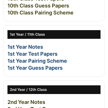
10th Class Guess Papers
10th Class Pairing Scheme
1st Year / 11th Class
1st Year Notes
1st Year Test Papers
1st Year Pairing Scheme
1st Year Guess Papers
2nd Year / 12th Class
2nd Year Notes