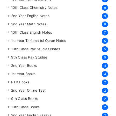
10th Class Chemistry Notes
9
2nd Year English Notes
9
2nd Year Math Notes
8
10th Class English Notes
7
1st Year Tarjuma tul Quran Notes
5
10th Class Pak Studies Notes
5
9th Class Pak Studies
5
2nd Year Books
4
1st Year Books
4
PTB Books
2
2nd Year Online Test
2
9th Class Books
2
10th Class Books
2
2nd Year English Essays
2